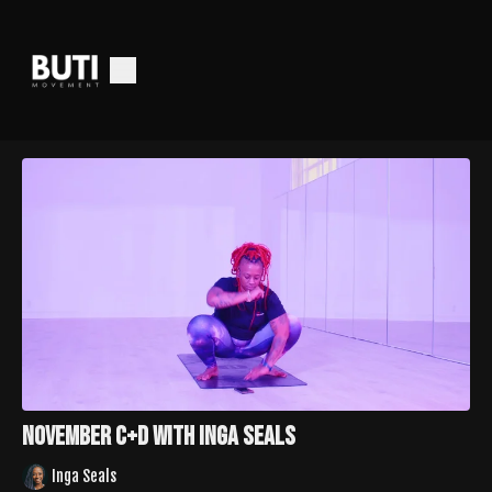
November C+D With Inga Seals
Inga Seals