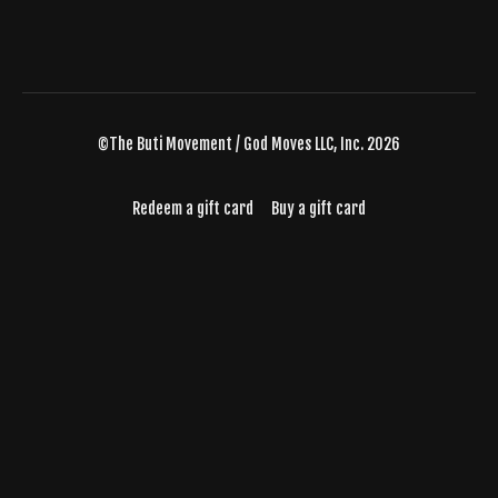
©The Buti Movement / God Moves LLC, Inc. 2026
Redeem a gift card
Buy a gift card
Powered by Uscreen