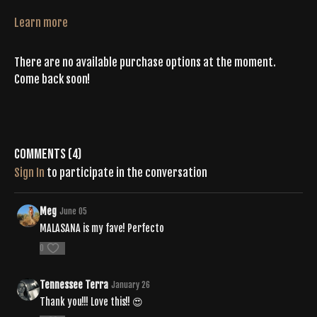
Learn more
There are no available purchase options at the moment.
Come back soon!
Comments (
4
)
Sign In
to participate in the conversation
Meg
June 05
MALASANA is my fave! Perfecto
0
Tennessee Terra
January 26
Thank you!!! Love this!! 😍