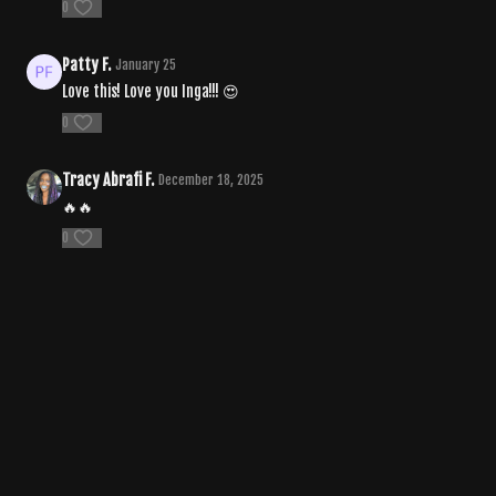
0
Patty F.
January 25
Love this! Love you Inga!!! 😍
0
Tracy Abrafi F.
December 18, 2025
🔥🔥
0