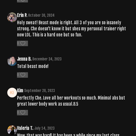
Erin P.
October 30, 2024
Holy sweat! Beast mode is right. All 3 of you are so insanely
strong. Che doesn’t know it but shes my personal trainer right
now LOL. This is a hard one but so fun.
0
Jenna B.
December 24, 2023
Total beast mode!
0
Kim
September 28, 2023
Perfectly Che. Love all her workouts so much. Minimal abs but
great lower body work as usual.8.5
0
Valeria T.
July 14, 2023
Wow, that was hard! It has been a while since my last class