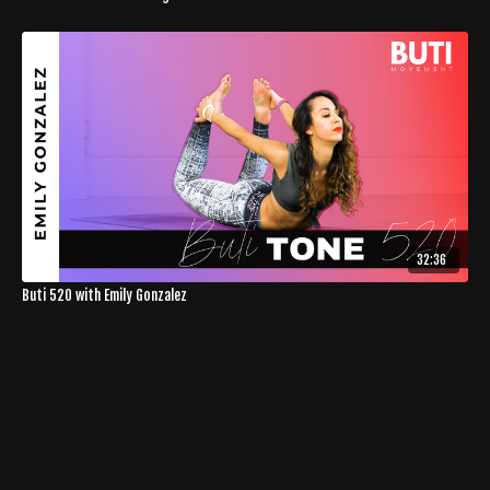
32:36
Buti 520 with Emily Gonzalez