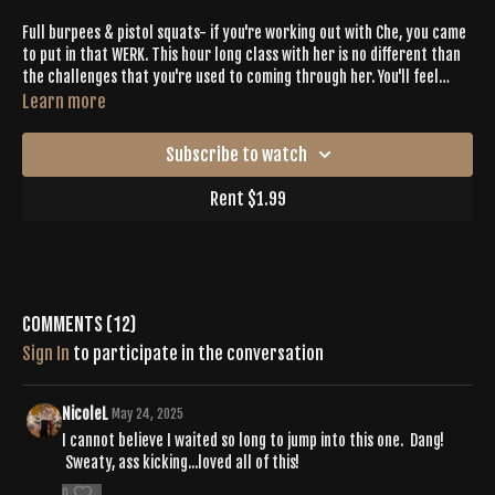
Full burpees & pistol squats- if you're working out with Che, you came
to put in that WERK. This hour long class with her is no different than
the challenges that you're used to coming through her. You'll feel
every muscle after sweating with intention with Che.
Learn more
Subscribe to watch
Rent $1.99
Comments (
12
)
Sign In
to participate in the conversation
NicoleL
May 24, 2025
I cannot believe I waited so long to jump into this one. Dang!
Sweaty, ass kicking...loved all of this!
0