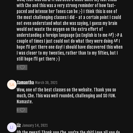
with Che and this was a very strong reminder of how fast-
paced and intense her Tones can be ;-) I think this is one of
the most challenging classes I did - at a certain point I could
not even understand what she was saying, I guess my brain
would not waste the oxygen on the extra effort of
understanding a foreign language (as English is to me ^^') :-P A
couple of times I just could not do what they were doing ^^' I
hope I'll get there one day! I should have discovered this when
I was closer to my twenties, rather than to my fifties, but I
still hope I'll get there ;-)
0
Samantha
March 30, 2021
Wow, one of the best classes on the website. Thank you so
much, Che. This was well rounded, challenging and SO FUN.
Namaste.
0
Liz
January 14, 2021
Oh the sweat! Thank you Che, you’re the shit! Love all you do,