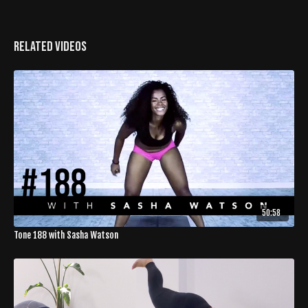
Related Videos
50:58
Tone 188 with Sasha Watson