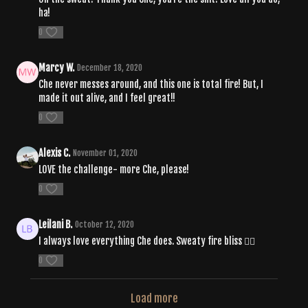
ha!
0
Marcy W.
December 18, 2020
Che never messes around, and this one is total fire! But, I
made it out alive, and I feel great!!
0
Alexis C.
November 01, 2020
LOVE the challenge- more Che, please!
0
Leilani B.
October 12, 2020
I always love everything Che does. Sweaty fire bliss 👌🏾
0
Load more