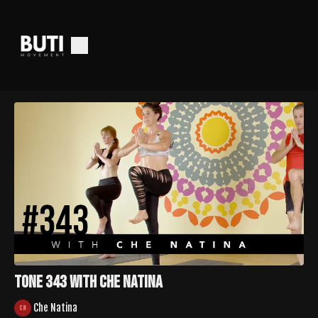
Tone 343 with Che Natina
Che Natina