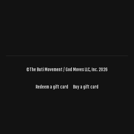
©The Buti Movement / God Moves LLC, Inc. 2026
Redeem a gift card
Buy a gift card