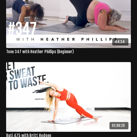
44:34
Tone 347 with Heather Phillips (Beginner)
01:00:29
Buti 475 with Britt Hodgen