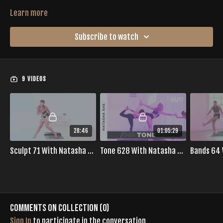
Learn more
Subscribe to watch
9 VIDEOS
28:46
01:05:29
Sculpt 71 With Natasha Rae
Tone 628 With Natasha Rae
Comments on collection (
0
)
Sign In
to participate in the conversation