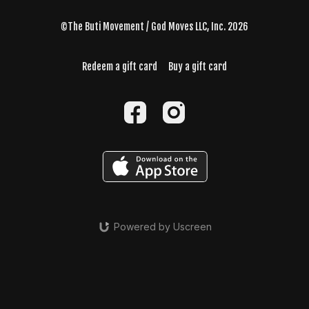
©The Buti Movement / God Moves LLC, Inc. 2026
Redeem a gift card
Buy a gift card
Powered by Uscreen