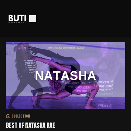
COLLECTION
Best of Natasha Rae