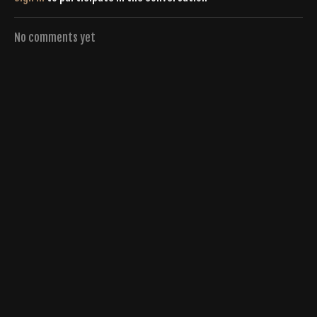
No comments yet