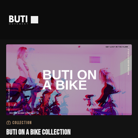
COLLECTION
Buti on a Bike Collection