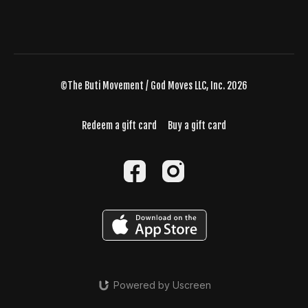
©The Buti Movement / God Moves LLC, Inc. 2026
Redeem a gift card
Buy a gift card
Powered by Uscreen