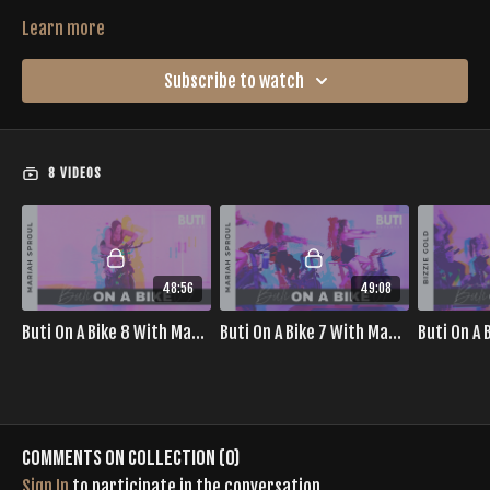
Learn more
Subscribe to watch
8 VIDEOS
48:56
49:08
Buti On A Bike 8 With Mariah Sproul
Buti On A Bike 7 With Mariah Sproul
Comments on collection (
0
)
Sign In
to participate in the conversation