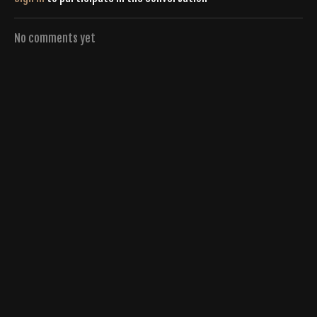
No comments yet