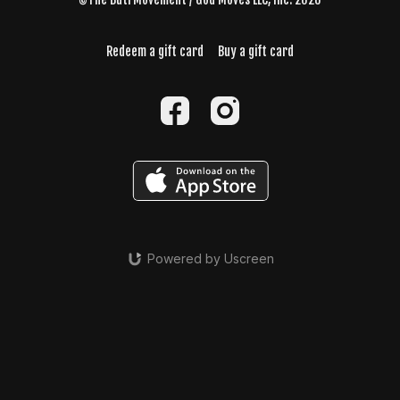
Redeem a gift card
Buy a gift card
Powered by Uscreen