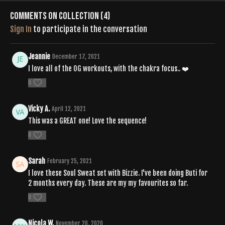
Comments on collection (
4
)
Sign In
to participate in the conversation
Jeannie
December 17, 2021
I love all of the OG workouts, with the chakra focus.. ❤️
0
Vicky A.
April 12, 2021
This was a GREAT one! Love the sequence!
0
Sarah
February 25, 2021
I love these Soul Sweat set with Bizzie. I've been doing Buti for
2 months every day. These are my my favourites so far.
0
Nicola W.
November 20, 2020