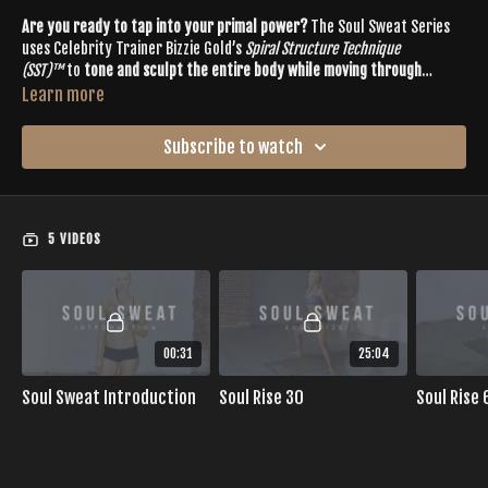
Are you ready to tap into your primal power?
The Soul Sweat Series
uses Celebrity Trainer Bizzie Gold’s
Spiral Structure Technique
(SST)™
to
tone and sculpt the entire body while moving through
cardio-intensive dance sequencing
.
Learn more
Set to tribal-inspired beats, Soul Sweat
seamlessly blends dynamic
power yoga with high-intensity tribal dance and deep abdominal
Subscribe to watch
toning
. Join Bizzie Gold as we learn to uncover our inner strength and
grace on the mat. Soul Sweat is suitable for intermediate to advanced
This series includes:
exercisers with experience in the practice of Buti Yoga or vinyasa flow.
Soulful Fusion of Cardio + Strength + Toning
4 Full-Length Workouts
5 VIDEOS
Workouts are broken into
SOUL RISE
(energizing for the morning)
and
SOUL SET
(relaxing for the night) styles
00:31
25:04
Soul Sweat Introduction
Soul Rise 30
Soul Rise 