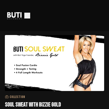
COLLECTION
Soul Sweat with Bizzie Gold