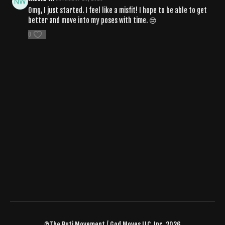
Omg, I just started. I feel like a misfit! I hope to be able to get
better and move into my poses with time. 😢
0
©The Buti Movement / God Moves LLC, Inc. 2026