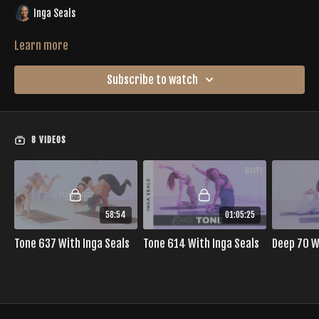
Inga Seals
Learn more
Subscribe to watch
8 VIDEOS
58:54
01:05:25
Tone 637 With Inga Seals
Tone 614 With Inga Seals
Deep 70 W