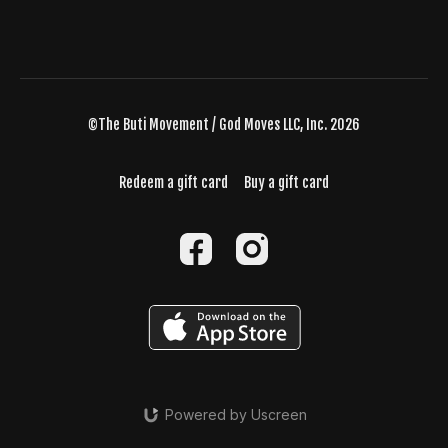
©The Buti Movement / God Moves LLC, Inc. 2026
Redeem a gift card
Buy a gift card
Powered by Uscreen