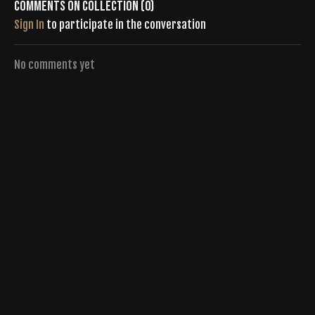
Comments on collection (
0
)
Sign In
to participate in the conversation
No comments yet