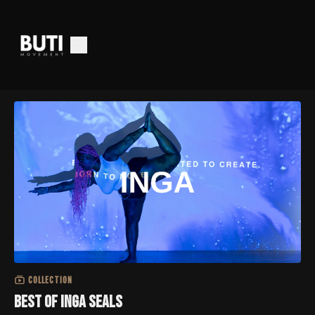
COLLECTION
Best of Inga Seals