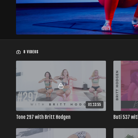
8 VIDEOS
01:13:55
Tone 297 with Britt Hodgen
Buti 537 wit