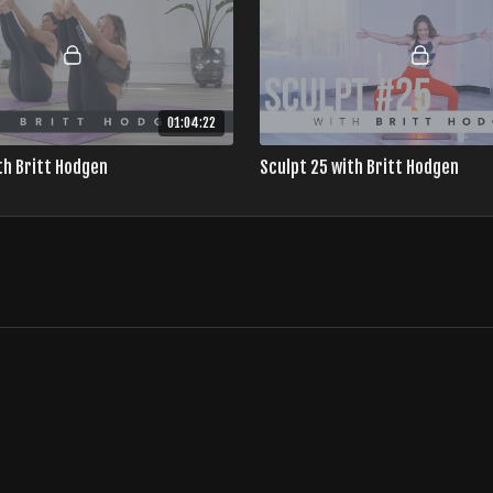
01:04:22
th Britt Hodgen
Sculpt 25 with Britt Hodgen