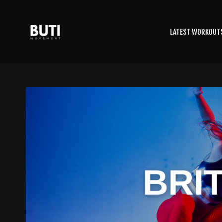
LATEST WORKOUT