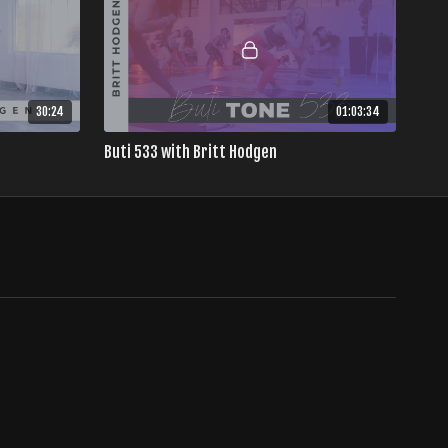
30:24
01:03:34
Buti 533 with Britt Hodgen