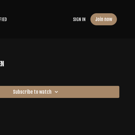
Join now
FIED
SIGN IN
en
Subscribe to watch