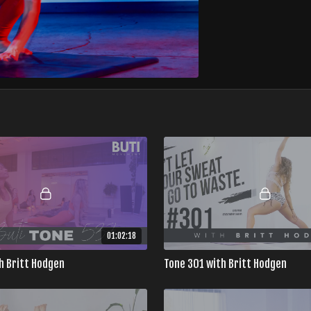
01:02:18
h Britt Hodgen
Tone 301 with Britt Hodgen