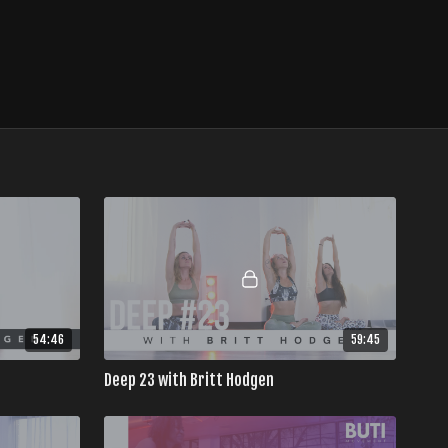
54:46
59:45
Deep 23 with Britt Hodgen