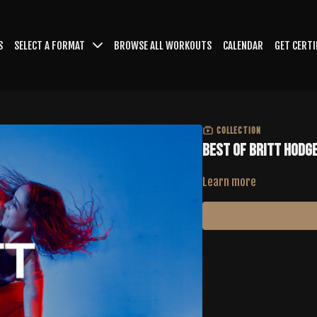
S
SELECT A FORMAT
BROWSE ALL WORKOUTS
CALENDAR
GET CERTI
COLLECTION
Best of Britt Hodg
Learn more