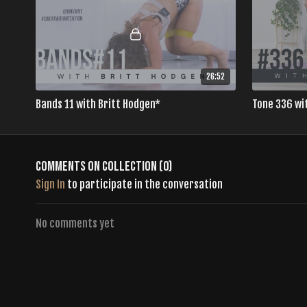
26:52
Bands 11 with Britt Hodgen*
Tone 336 wi
Comments on collection (
0
)
Sign In
to participate in the conversation
No comments yet