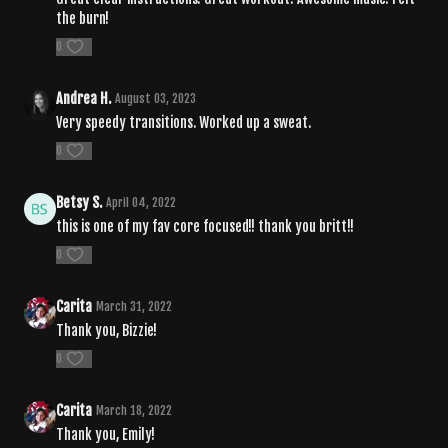
the burn!
0
Andrea H.
August 03, 2023
Very speedy transitions. Worked up a sweat.
0
Betsy S.
April 04, 2022
this is one of my fav core focused!! thank you britt!!
0
Carita
March 31, 2022
Thank you, Bizzie!
0
Carita
March 18, 2022
Thank you, Emily!