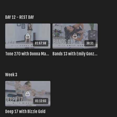
DAY 12 - REST DAY
01:07:08
30:31
Tone 270 with Donna Matthews
Bands 13 with Emily Gonzalez
Week 3
01:12:03
Deep 17 with Bizzie Gold