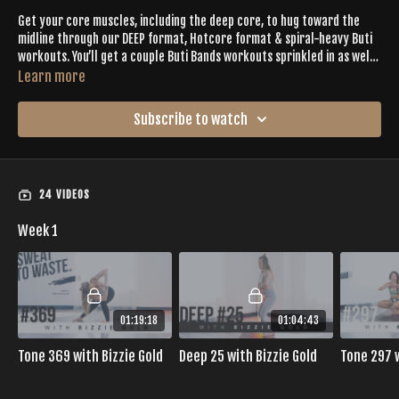
Get your core muscles, including the deep core, to hug toward the
midline through our DEEP format, Hotcore format & spiral-heavy Buti
workouts. You’ll get a couple Buti Bands workouts sprinkled in as well,
stabilizing the lower body to really access the core. This is the
Learn more
calendar for postpartum moms, those with diastasis recti or
Try
Golden Ratio Protein
to help reduce belly bloat.
recovering from bladder/uterine prolapse, as well.
Click the
Subscribe to watch
Resources tab for a PDF version of this calendar.
24 VIDEOS
Week 1
01:19:18
01:04:43
Tone 369 with Bizzie Gold
Deep 25 with Bizzie Gold