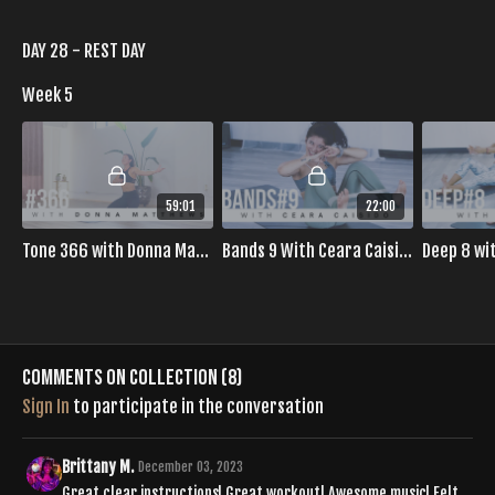
DAY 28 - REST DAY
Week 5
59:01
22:00
Tone 366 with Donna Matthews
Bands 9 With Ceara Caisido
Deep 8 wi
Comments on collection (
8
)
Sign In
to participate in the conversation
Brittany M.
December 03, 2023
Great clear instructions! Great workout! Awesome music! Felt