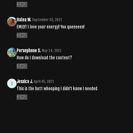
0
Halea W.
September 03, 2021
EMILY! I love your energy! You queeeeen!
0
Persephone S.
May 14, 2021
How do I download the content?
0
Jessica J.
April 05, 2021
This is the butt whooping I didn't know I needed
0