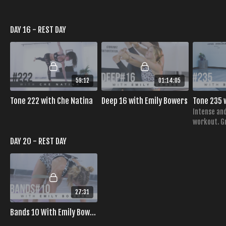
DAY 16 - REST DAY
59:12
01:14:05
Tone 222 with Che Natina
Deep 16 with Emily Bowers
Intense and
workout. Gr
obliques ha
DAY 20 - REST DAY
strength, 
27:31
Bands 10 With Emily Bowers