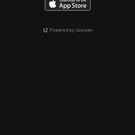
Powered by Uscreen