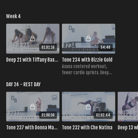
Week 4
01:01:16
54:48
Deep 21 with Tiffany Basket
Tone 234 with Bizzie Gold
Asana centered workout,
fewer cardio sprints. Deep
core engagement,
DAY 24 - REST DAY
challenging table top
sequence,
01:06:50
01:02:44
Tone 237 with Donna Matthews
Tone 232 with Che Natina
Deep 13 w