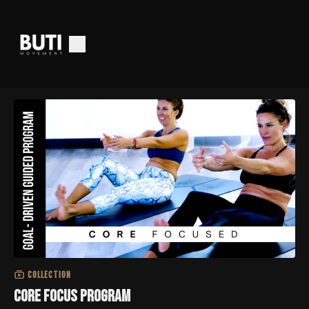
COLLECTION
Core Focus Program