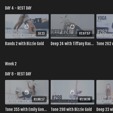
DAY 4 - REST DAY
18:23
01:07:57
Bands 2 with Bizzie Gold
Deep 24 with Tiffany Basket
Tone 262 
Week 2
DAY 8 - REST DAY
01:00:17
01:16:36
Tone 355 with Emily Gonzalez
Tone 298 with Bizzie Gold
Deep 23 w