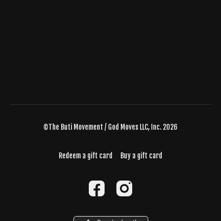
©The Buti Movement / God Moves LLC, Inc. 2026
Redeem a gift card
Buy a gift card