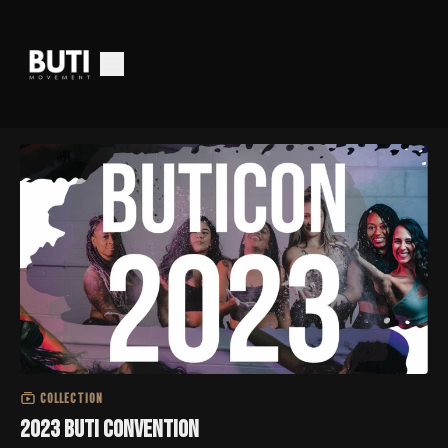
COLLECTION
2023 Buti Convention