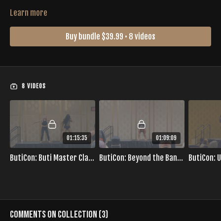
Learn more
Buy bundle $39.99 • 8 videos
8 VIDEOS
01:15:35
01:09:09
ButiCon: Buti Master Class with Britt
ButiCon: Beyond the Bands with Erica
Comments on collection (
3
)