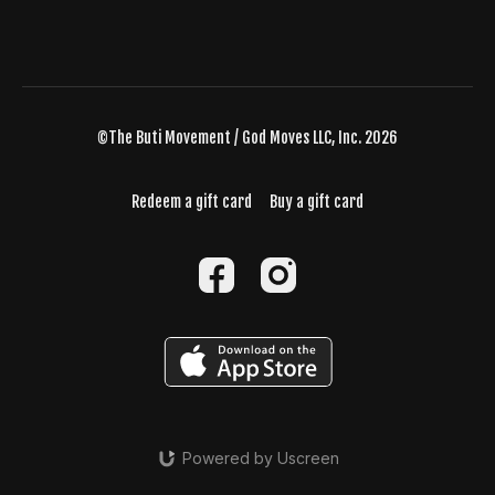
©The Buti Movement / God Moves LLC, Inc. 2026
Redeem a gift card
Buy a gift card
Powered by Uscreen