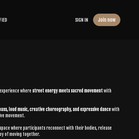
Join now
FIED
SIGN IN
 experience where
street energy meets sacred movement
with
bass, loud music, creative choreography, and expressive dance
with
tive movement.
 space where participants reconnect with their bodies, release
joy of moving together.