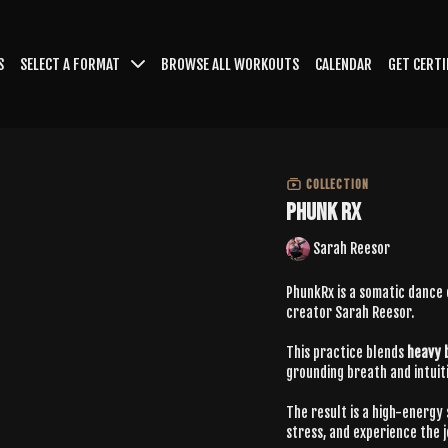
S
SELECT A FORMAT
BROWSE ALL WORKOUTS
CALENDAR
GET CERTI
COLLECTION
PHUNK RX
Sarah Reesor
PhunkRx is a somatic dance
creator Sarah Reesor.
This practice blends
heavy 
grounding breath and intui
The result is a high-energy
stress, and experience the 