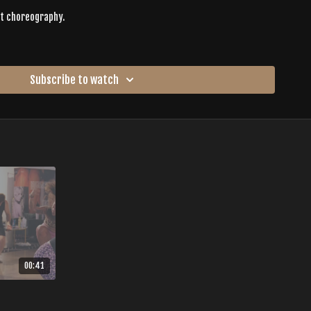
ct choreography.
nce, and collective rhythm.
nts are encouraged to move in ways that feel authentic rather than
Subscribe to watch
es are given to provide structure and safety while also allowing
h is your guide through the entire journey.
ilt on:
xperience as
a reckoning of joy
—a place where confidence builds,
ody remembers how to move freely.
00:41