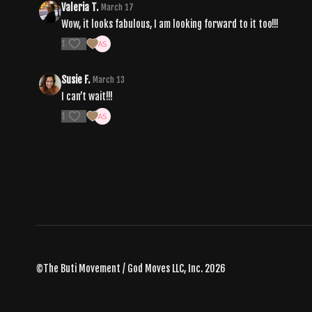
Valeria T.
March 17
Wow, it looks fabulous, I am looking forward to it too!!!
1
Susie F.
March 13
I can’t wait!!!
1
©The Buti Movement / God Moves LLC, Inc. 2026