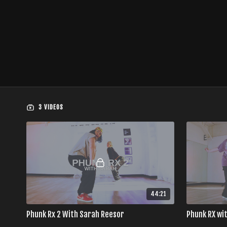
3 VIDEOS
44:21
Phunk Rx 2 With Sarah Reesor
Phunk RX wi