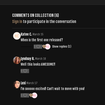
Comments on collection (
6
)
Sign In
to participate in the conversation
Katee C.
March 15
When is the first one released?
1
Show replies (1)
Lyndsay R.
March 18
Well this looks AWESOME!!
0
Lexi
March 17
I’m sooooo excited! Can’t wait to move with you!
1