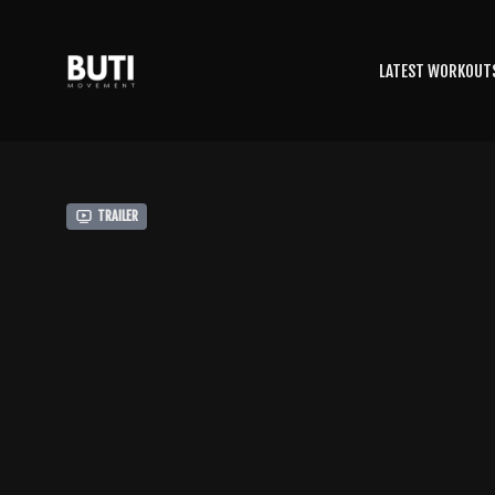
LATEST WORKOUT
Trailer