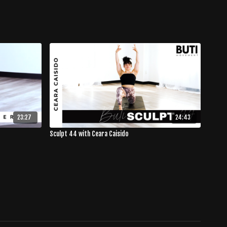
23:27
24:43
Sculpt 44 with Ceara Caisido