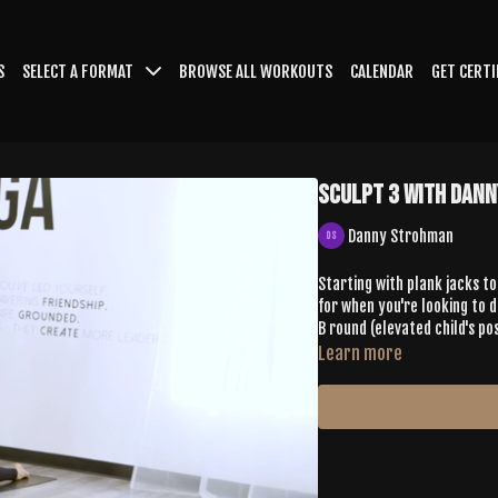
S
SELECT A FORMAT
BROWSE ALL WORKOUTS
CALENDAR
GET CERTI
Sculpt 3 with Dan
Danny Strohman
Starting with plank jacks to 
for when you're looking to d
B round (elevated child's po
Learn more