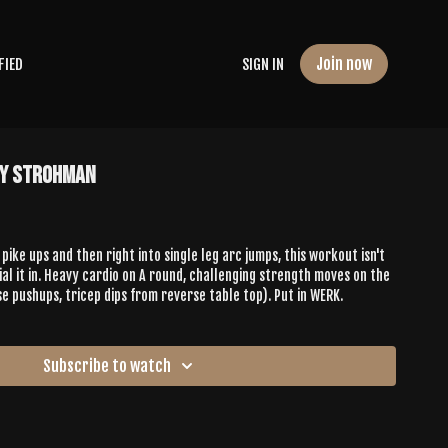
Join now
FIED
SIGN IN
ny Strohman
pike ups and then right into single leg arc jumps, this workout isn't
ial it in. Heavy cardio on A round, challenging strength moves on the
se pushups, tricep dips from reverse table top). Put in WERK.
Subscribe to watch