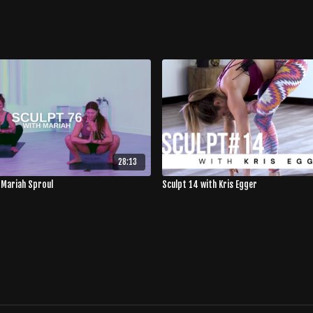
28:13
 Mariah Sproul
Sculpt 14 with Kris Egger