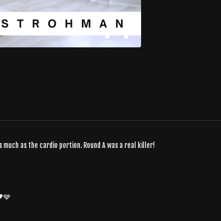
 much as the cardio portion. Round A was a real killer!
🖤🩶