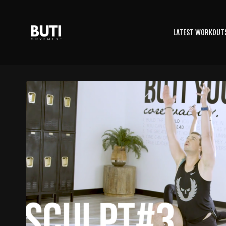
LATEST WORKOUT