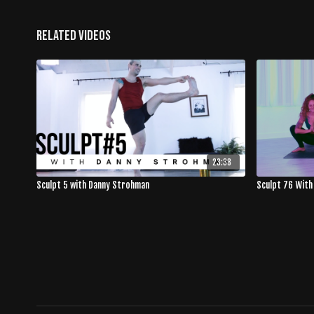
Related Videos
23:38
Sculpt 5 with Danny Strohman
Sculpt 76 With