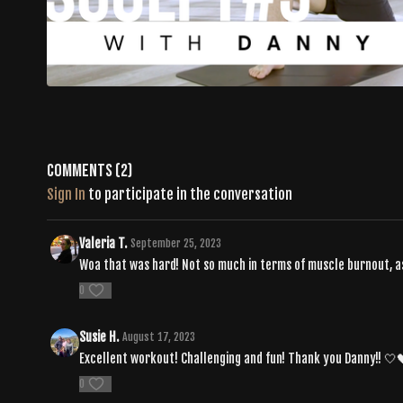
Comments (
2
)
Sign In
to participate in the conversation
Valeria T.
September 25, 2023
Woa that was hard! Not so much in terms of muscle burnout, as
0
Susie H.
August 17, 2023
Excellent workout! Challenging and fun! Thank you Danny!! 🤍
0