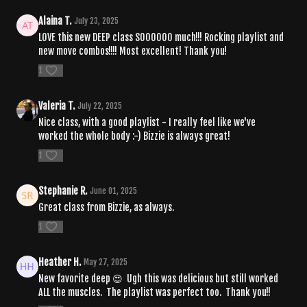
Alaina T.
July 23, 2025
LOVE this new DEEP class SOOOOOO much!!! Rocking playlist and
new move combos!!!! Most excellent! Thank you!
1
Valeria T.
July 22, 2025
Nice class, with a good playlist - I really feel like we've
worked the whole body :-) Bizzie is always great!
1
Stephanie R.
June 01, 2025
Great class from Bizzie, as always.
1
Heather H.
May 27, 2025
New favorite deep 😍 Ugh this was delicious but still worked
ALL the muscles. The playlist was perfect too. Thank you!!