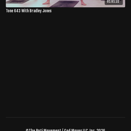
01:01:32
Tone 643 With Bradley Jones
©The Buti Movement / God Moves LLC, Inc. 2026