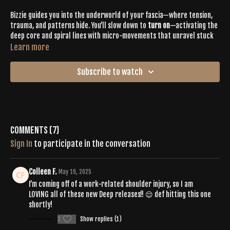
Bizzie guides you into the underworld of your fascia—where tension,
trauma, and patterns hide. You’ll slow down to
turn on
—activating the
deep core and spiral lines with micro-movements that unravel stuck
energy and reset your nervous system from the inside out.
Learn more
SPOTIFY PLAYLIST |
Subscribe to watch
https://open.spotify.com/playlist/1dlylHjHxMzIAskZcgm2WP?
si=a8d3882558af4051
Comments (
7
)
Sign In
to participate in the conversation
Colleen F.
May 19, 2025
I’m coming off of a work-related shoulder injury, so I am
LOVING all of these new Deep releases!! 😌 def hitting this one
shortly!
3
Show replies (1)