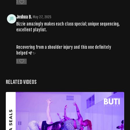
2
Joshua B.
May 27, 2025
Bizzie amazingly makes each class special; unique sequencing,
excellent playlist.
Recovering from a shoulder injury and this one definitely
helped 🪇✨
1
Related Videos