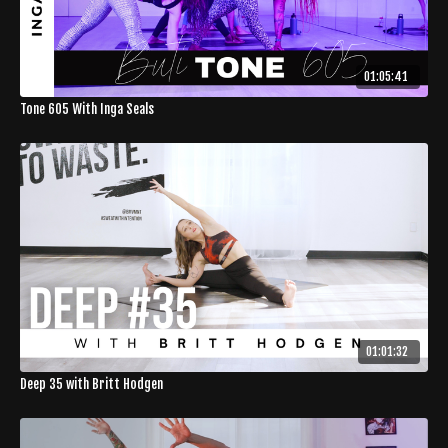
01:05:41
Tone 605 With Inga Seals
01:01:32
Deep 35 with Britt Hodgen