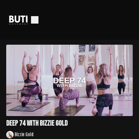
Deep 74 With Bizzie Gold
Bizzie Gold