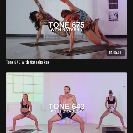
01:05:51
Tone 675 With Natasha Rae