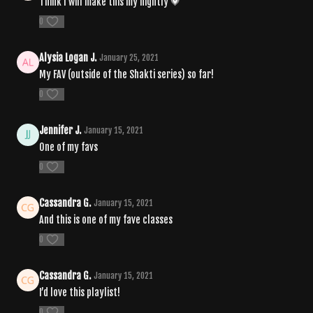
Think I will make this my nightly 💗
0
Alysia Logan J.
January 25, 2021
My FAV (outside of the Shakti series) so far!
0
Jennifer J.
January 15, 2021
One of my favs
0
Cassandra G.
January 15, 2021
And this is one of my fave classes
0
Cassandra G.
January 15, 2021
I’d love this playlist!
0