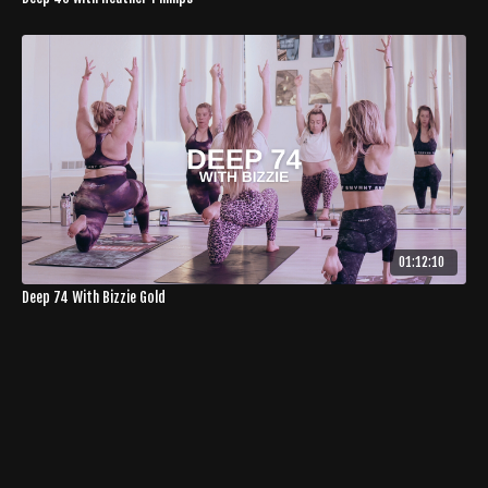
01:12:10
Deep 74 With Bizzie Gold