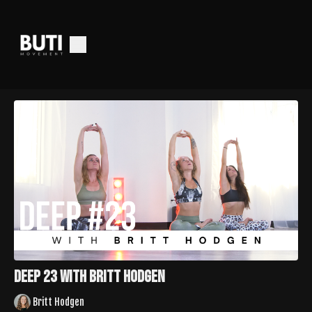
Deep 23 with Britt Hodgen
Britt Hodgen