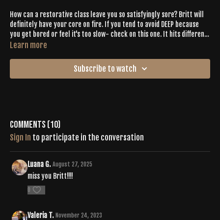
How can a restorative class leave you so satisfyingly sore? Britt will
definitely have your core on fire. If you tend to avoid DEEP because
you get bored or feel it's too slow- check on this one. It hits different.
50 Cent on a DEEP playlist? So much yes.
Learn more
Subscribe to watch
Comments (
10
)
Sign In
to participate in the conversation
Luana G.
August 27, 2025
miss you Britt!!!!
0
Valeria T.
November 24, 2023