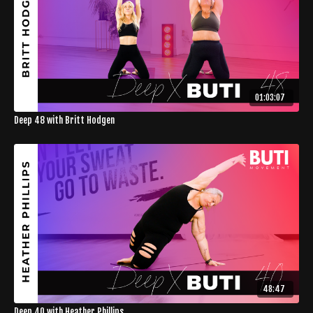
01:03:07
Deep 48 with Britt Hodgen
48:47
Deep 40 with Heather Phillips