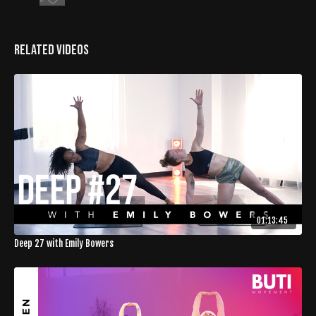
Related Videos
01:13:45
Deep 27 with Emily Bowers