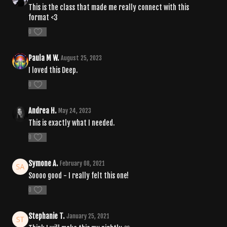
This is the class that made me really connect with this
format <3
0
Paula M W.
August 25, 2023
I loved this Deep.
0
Andrea H.
May 24, 2023
This is exactly what I needed.
0
Symone A.
February 08, 2021
Soooo good - I really felt this one!
0
Stephanie T.
January 25, 2021