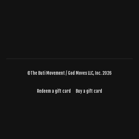
©The Buti Movement / God Moves LLC, Inc. 2026
Redeem a gift card
Buy a gift card