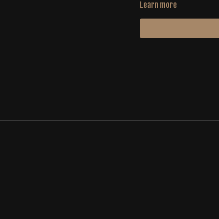
Learn more