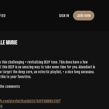
Join now
FIED
SIGN IN
lle Murie
u this challenging + revitalizing DEEP tone. This does have a few
 this DEEP is an amazing way to take some time for you. Abundant in
 target the deep core, an eclectic playlist, + a nice long savasana.
 this to your favorites.
n the comments
tify.com/playlist/6xgSAU1U7bSFPSWKNO3fdj?
Gg