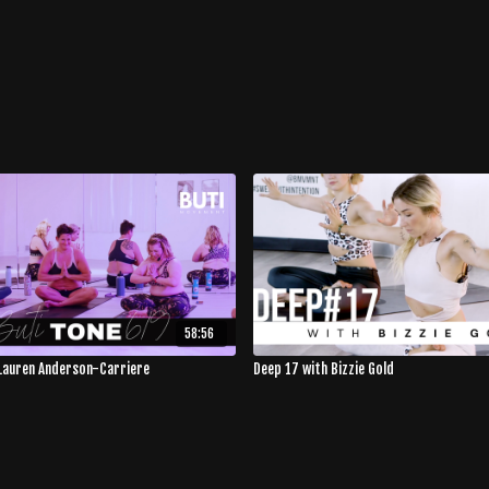
58:56
Lauren Anderson-Carriere
Deep 17 with Bizzie Gold