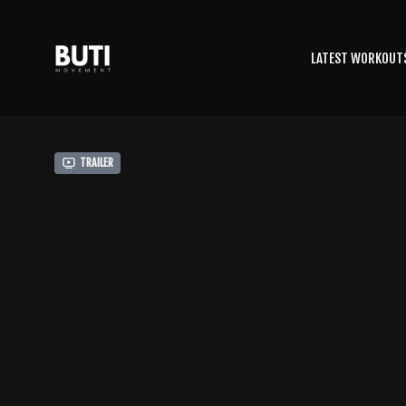
LATEST WORKOUT
Trailer