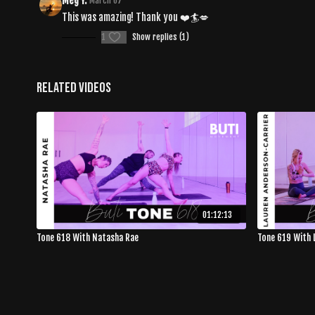
Meg Y.
March 07
This was amazing! Thank you ❤️🏄💋
1
Show replies (1)
Related Videos
01:12:13
Tone 618 With Natasha Rae
Tone 619 With 