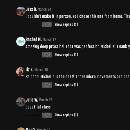
Jess B.
March 24
I couldn't make it in person, so I chose this one from home. 
0
Show replies (1)
Rachel M.
March 17
Amazing deep practice! That was perfection Michelle! THank y
0
Show replies (1)
Liz K.
March 15
So good! Michelle is the best! Those micro movements are chal
0
Show replies (1)
Julie W.
March 15
beautiful class
0
Show replies (1)