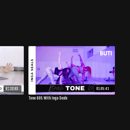
01:12:03
01:05:41
Tone 605 With Inga Seals