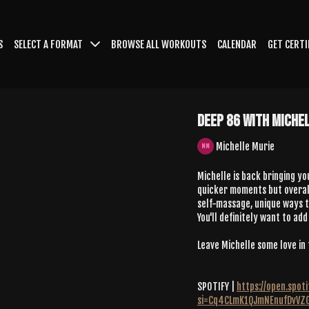
S
SELECT A FORMAT
BROWSE ALL WORKOUTS
CALENDAR
GET CERTI
Deep 86 With Miche
Michelle Murie
Michelle is back bringing yo
quicker moments but overall
self-massage, unique ways to
You'll definitely want to add
Leave Michelle some love i
SPOTIFY |
https://open.spo
si=Cq4CLmK1QJmNEnufDvVZ