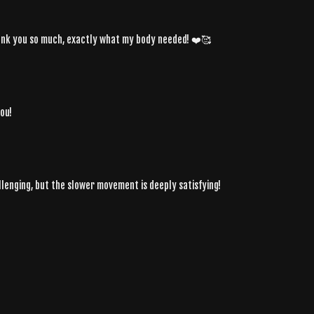
Thank you so much, exactly what my body needed! ❤️🥰
ou!
lenging, but the slower movement is deeply satisfying!