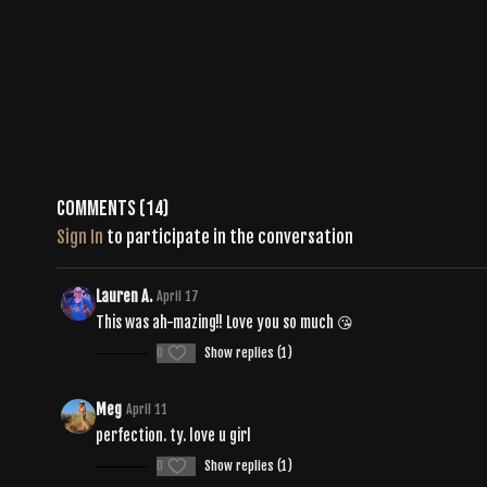
Comments (
14
)
Sign In
to participate in the conversation
Lauren A.
April 17
This was ah-mazing!! Love you so much 😘
0
Show replies (1)
Meg
April 11
perfection. ty. love u girl
0
Show replies (1)