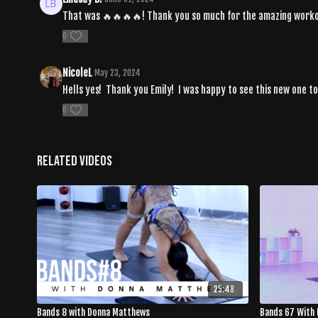
That was 🔥🔥🔥🔥! Thank you so much for the amazing work
0
NicoleL
May 23, 2024
Hells yes! Thank you Emily! I was happy to see this new one to
0
Related Videos
25:48
Bands 8 with Donna Matthews
Bands 67 With 