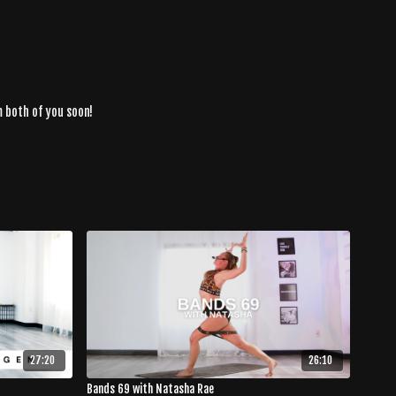
m both of you soon!
27:20
26:10
Bands 69 with Natasha Rae