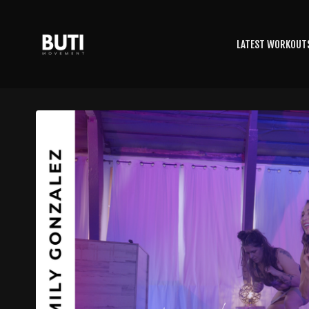
LATEST WORKOUT