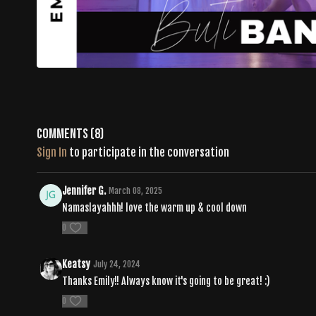
Comments (
8
)
Sign In
to participate in the conversation
Jennifer G.
March 08, 2025
Namaslayahhh! love the warm up & cool down
0
Keatsy
July 24, 2024
Thanks Emily!! Always know it's going to be great! :)
0