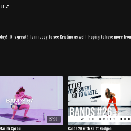
out 💕
day! It is great! I am happy to see Kristina as well! Hoping to have more fro
27:39
Mariah Sproul
Bands 26 with Britt Hodgen