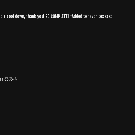
hole cool down, thank you! SO COMPLETE! *Added to favorites xoxo
oo 🥵😮‍💨