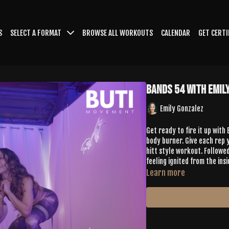
S
SELECT A FORMAT
BROWSE ALL WORKOUTS
CALENDAR
GET CERTI
Bands 54 with Emil
Emily Gonzalez
Get ready to fire it up with
body burner. Give each rep y
hitt style workout. Followed
feeling ignited from the insi
Learn more