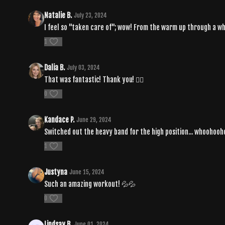
Natalie B.
July 23, 2024
I feel so "taken care of"; wow! From the warm up through a w
1
Dalia B.
July 03, 2024
That was fantastic! Thank you! ❤️‍🔥
0
Kandace P.
June 29, 2024
Switched out the heavy band for the high position... whoohooh
1
Justyna
June 15, 2024
Such an amazing workout! 💦💦
0
Lindsay B.
June 01, 2024