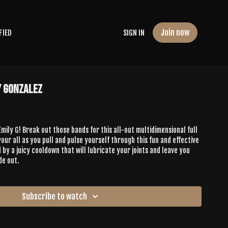
Join now
FIED
SIGN IN
y Gonzalez
 Emily G! Break out those bands for this all-out multidimensional full
our all as you pull and pulse yourself through this fun and effective
 by a juicy cooldown that will lubricate your joints and leave you
de out.
Subscribe to watch