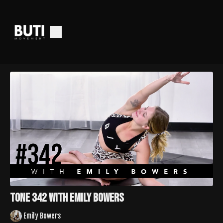
Tone 342 with Emily Bowers
Emily Bowers