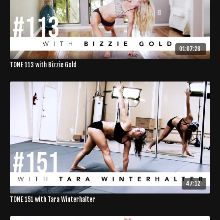
01:07:28
TONE 113 with Bizzie Gold
47:12
TONE 151 with Tara Winterhalter