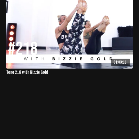
01:03:11
Tone 218 with Bizzie Gold