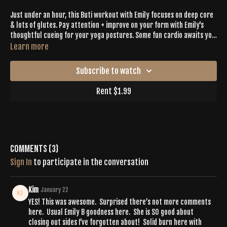
Just under an hour, this Buti workout with Emily focuses on deep core
& lots of glutes. Pay attention + improve on your form with Emily's
thoughtful cueing for your yoga postures. Some fun cardio awaits you
in this one & a long, juicy cool down.
Learn more
Subscribe to watch
Rent $1.99
Comments (
3
)
Sign In
to participate in the conversation
Kim
January 22
YES! This was awesome. Surprised there’s not more comments
here. Usual Emily B goodness here. She is SO good about
closing out sides I’ve forgotten about! Solid burn here with