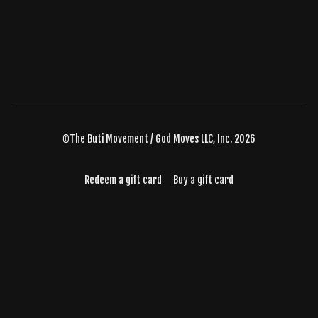
©The Buti Movement / God Moves LLC, Inc. 2026
Redeem a gift card
Buy a gift card