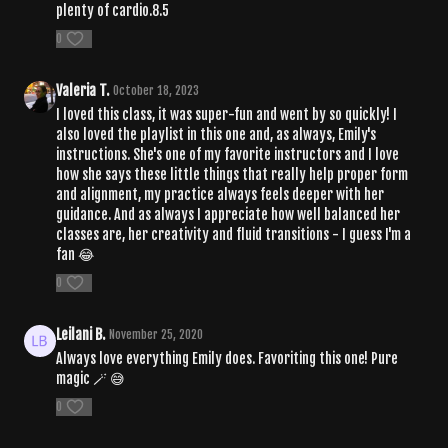
plenty of cardio.8.5
0
Valeria T.
October 18, 2023
I loved this class, it was super-fun and went by so quickly! I
also loved the playlist in this one and, as always, Emily's
instructions. She's one of my favorite instructors and I love
how she says these little things that really help proper form
and alignment, my practice always feels deeper with her
guidance. And as always I appreciate how well balanced her
classes are, her creativity and fluid transitions - I guess I'm a
fan 😂
0
Leilani B.
November 25, 2020
Always love everything Emily does. Favoriting this one! Pure
magic 🪄 😅
0