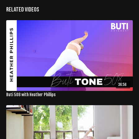
Related Videos
36:56
Buti 508 with Heather Phillips