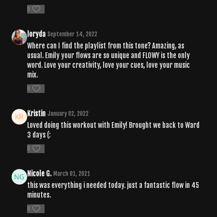
0
loryda
September 14, 2022
Where can I find the playlist from this tone? Amazing, as
usual. Emily your flows are so unique and FLOWY is the only
word. Love your creativity, love your cues, love your music
mix.
0
Kristin
January 02, 2022
Loved doing this workout with Emily! Brought we back to Ward
3 days (:
0
Nicole G.
March 01, 2021
this was everything i needed today. just a fantastic flow in 45
minutes.
0