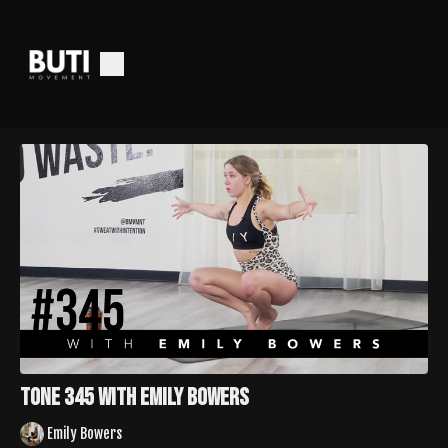
Tone 345 with Emily Bowers
Emily Bowers