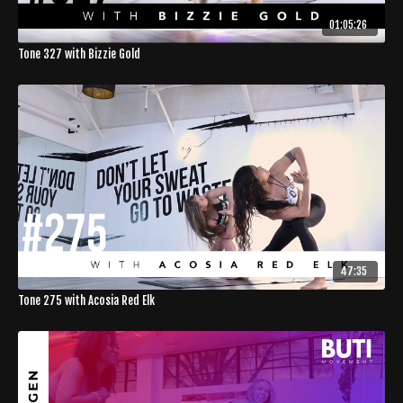
01:05:26
Tone 327 with Bizzie Gold
47:35
Tone 275 with Acosia Red Elk