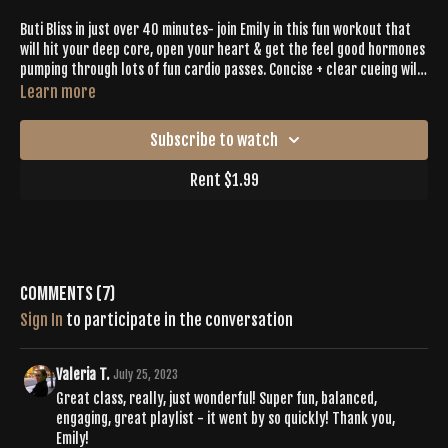
Buti Bliss in just over 40 minutes- join Emily in this fun workout that
will hit your deep core, open your heart & get the feel good hormones
pumping through lots of fun cardio passes. Concise + clear cueing will
help you feel accomplished & will lead you toward your goals!
Learn more
Subscribe to watch
Rent $1.99
Comments (
7
)
Sign In
to participate in the conversation
Valeria T.
July 25, 2023
Great class, really, just wonderful! Super fun, balanced,
engaging, great playlist - it went by so quickly! Thank you,
Emily!