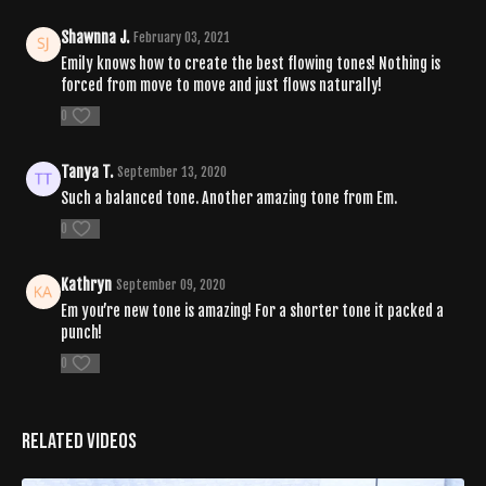
Shawnna J.
February 03, 2021
Emily knows how to create the best flowing tones! Nothing is
forced from move to move and just flows naturally!
0
Tanya T.
September 13, 2020
Such a balanced tone. Another amazing tone from Em.
0
Kathryn
September 09, 2020
Em you’re new tone is amazing! For a shorter tone it packed a
punch!
0
Related Videos