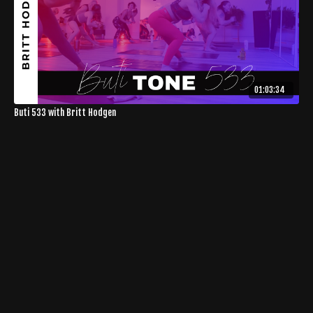
01:03:34
Buti 533 with Britt Hodgen