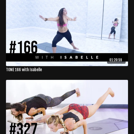
01:20:59
TONE 166 with Isabelle