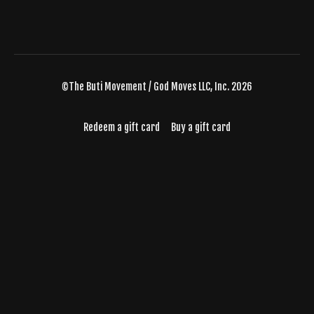
©The Buti Movement / God Moves LLC, Inc. 2026
Redeem a gift card
Buy a gift card
Powered by Uscreen