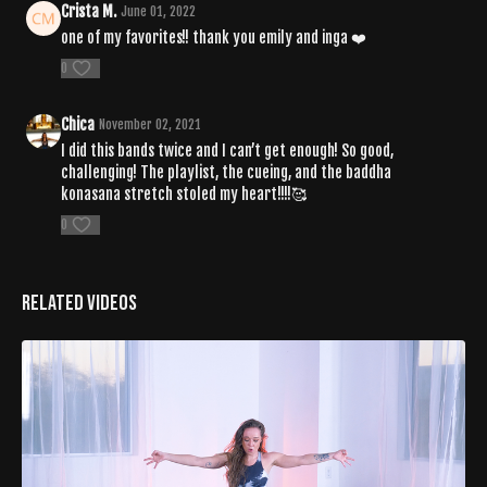
Crista M.
June 01, 2022
one of my favorites!! thank you emily and inga ❤️
0
Chica
November 02, 2021
I did this bands twice and I can’t get enough! So good,
challenging! The playlist, the cueing, and the baddha
konasana stretch stoled my heart!!!!🥰
0
Related Videos