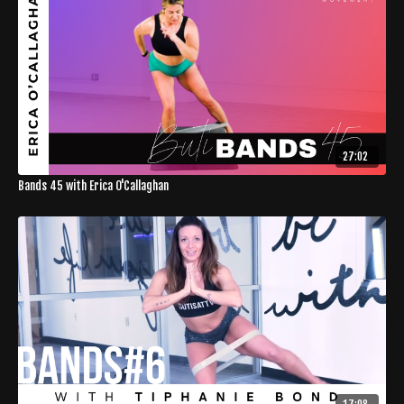
27:02
Bands 45 with Erica O'Callaghan