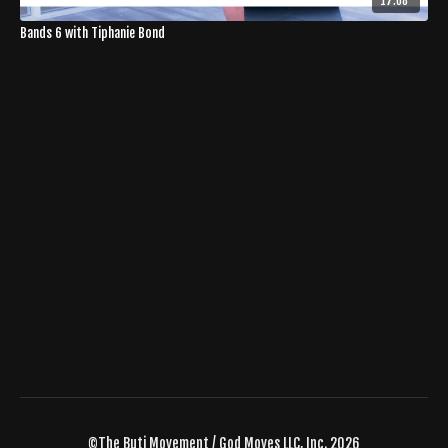
17:08
Bands 6 with Tiphanie Bond
©The Buti Movement / God Moves LLC, Inc. 2026