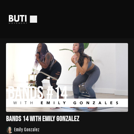
Bands 14 with Emily Gonzalez
Emily Gonzalez