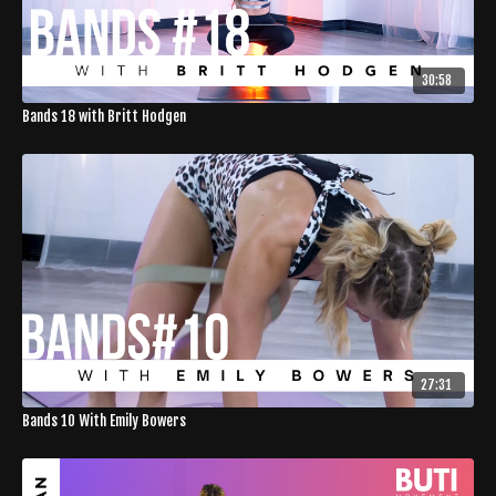
30:58
Bands 18 with Britt Hodgen
27:31
Bands 10 With Emily Bowers