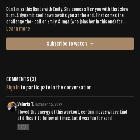
Don't miss this Bands with Emily. She comes after you with that slow
burn. A dynamic cool down awaits you at the end. First comes the
challenge tho- call on Emily & Inga (who joins her in this one) for
support + encouragement. All the good energy up in this workout will
Learn more
help you push through it.
Subscribe to watch
Comments (
3
)
Sign In
to participate in the conversation
Valeria T.
October 15, 2022
I loved the energy of this workout, certain moves where kind
of difficult to follow at times, but if was fun for sure!
0