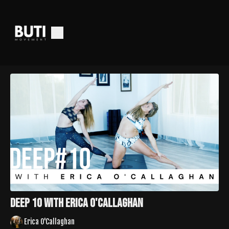
Deep 10 with Erica O'Callaghan
Erica O'Callaghan