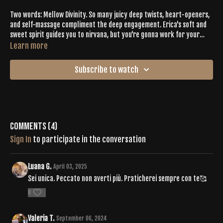
Two words: Mellow Divinity. So many juicy deep twists, heart-openers,
and self-massage compliment the deep engagement. Erica's soft and
sweet spirit guides you to nirvana, but you're gonna work for your
dessert. You'll generate sweat, but you'll finish feeling completely
Learn more
wrung out and maybe even stand an inch taller.
Subscribe to watch
Comments (
4
)
Sign In
to participate in the conversation
Luana G.
April 03, 2025
Sei unica. Peccato non averti più. Praticherei sempre con te🥰
0
Valeria T.
September 06, 2024