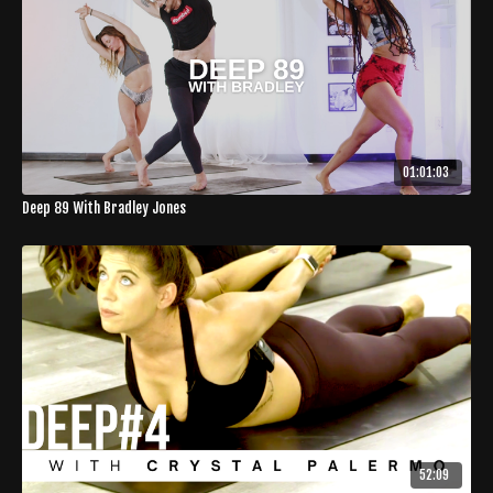
01:01:03
Deep 89 With Bradley Jones
52:09