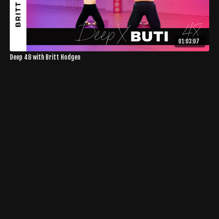
01:03:07
Deep 48 with Britt Hodgen