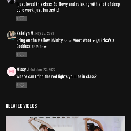
I just loved this class! So flowy and relaxing with a lot of deep
core work, just fantastic!
0
Katelyn M.
May 25, 2023
Bring on the Mellow Divinity ✨️ ☺️ Woot Woot ♥️ 🙌 Erica's a
Goddess 🤘💪✨️🔥
0
Missy J.
October 23, 2022
Where can I find the red lights you use in class?
0
Related Videos