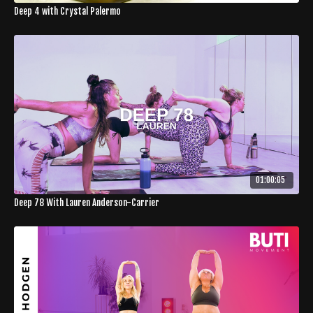
Deep 4 with Crystal Palermo
01:00:05
Deep 78 With Lauren Anderson-Carrier