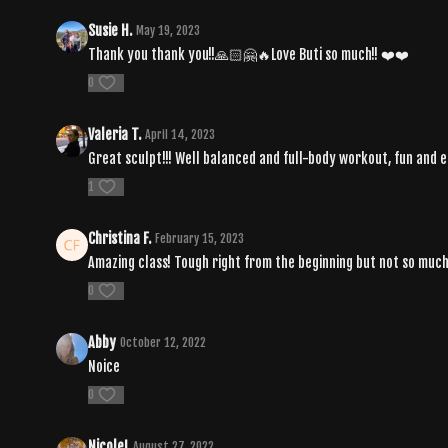
Susie H.
May 19, 2023
Thank you thank you!!🙏🏻🤗🔥Love Buti so much!! ❤️❤️
0
Valeria T.
April 14, 2023
Great sculpt!!! Well balanced and full-body workout, fun and e
1
Christina F.
February 15, 2023
Amazing class! Tough right from the beginning but not so much t
0
Abby
October 12, 2022
Noice
0
NicoleL
August 27, 2022