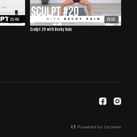
23:48
25:53
Sculpt 20 with Becky Kain
Powered by Uscreen