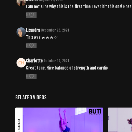
I am not sure why this is the first time I ever hit this one! Gre
0
Lizandra
December 25, 2021
This was 🔥🔥🔥🤍
0
Charlotte
October 12, 2021
Great tone. Nice balance of strength and cardio
0
Related Videos