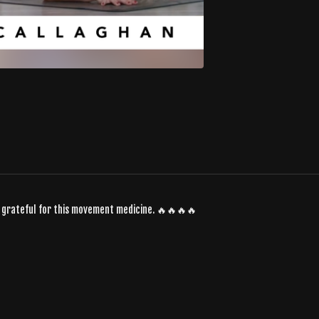
SO grateful for this movement medicine. 🔥🔥🔥🔥