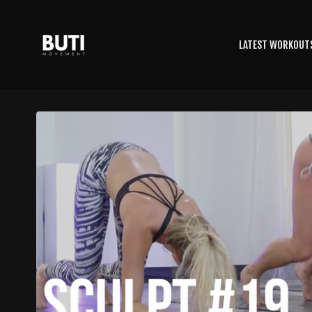
LATEST WORKOUT