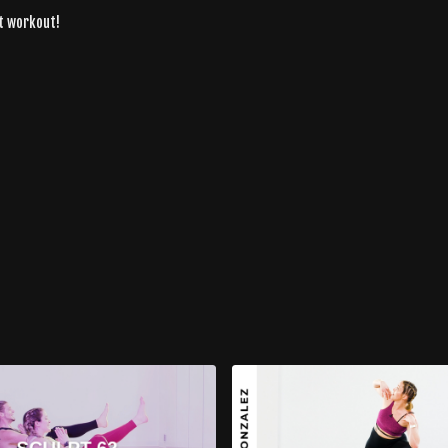
at workout!