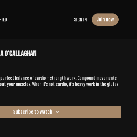
Join now
FIED
SIGN IN
ca O'Callaghan
he perfect balance of cardio + strength work. Compound movements
out your muscles. When it's not cardio, it's heavy work in the glutes
Subscribe to watch