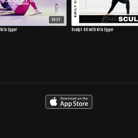
24:27
 Kris Egger
Sculpt 48 with Kris Egger