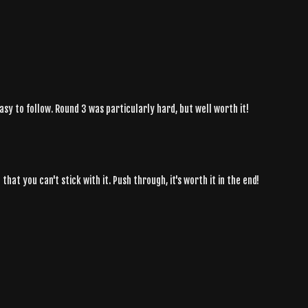
asy to follow. Round 3 was particularly hard, but well worth it!
hat you can't stick with it. Push through, it's worth it in the end!