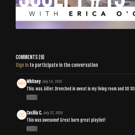
Comments (
9
)
Sign In
to participate in the conversation
Whitney
July 14, 2025
This. was. killer. Drenched in sweat in my living room and SO 
0
Cecilia C.
July 22, 2024
This was awesome! Great burn great playlist!
0