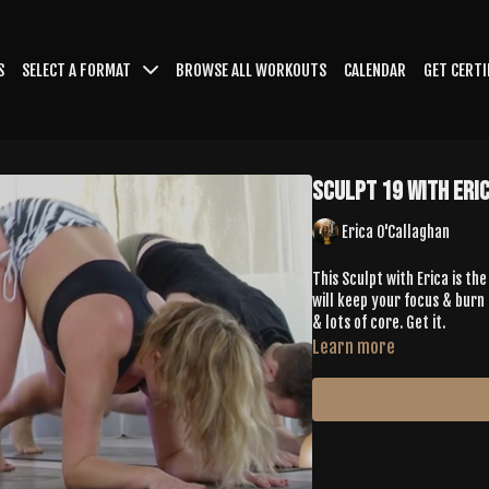
S
SELECT A FORMAT
BROWSE ALL WORKOUTS
CALENDAR
GET CERTI
Sculpt 19 with Eri
Erica O'Callaghan
This Sculpt with Erica is t
will keep your focus & burn 
& lots of core. Get it.
Learn more