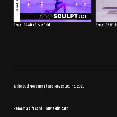
24:31
Sculpt 56 with Bizzie Gold
Sculpt 62 With
©The Buti Movement / God Moves LLC, Inc. 2026
Redeem a gift card
Buy a gift card