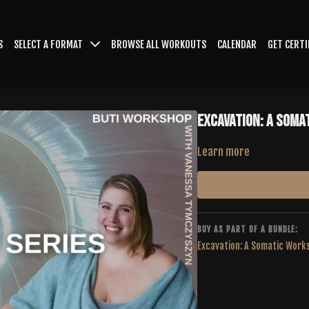
S
SELECT A FORMAT
BROWSE ALL WORKOUTS
CALENDAR
GET CERTI
Excavation: A Soma
Learn more
BUY AS PART OF A BUNDLE:
Excavation: A Somatic Work