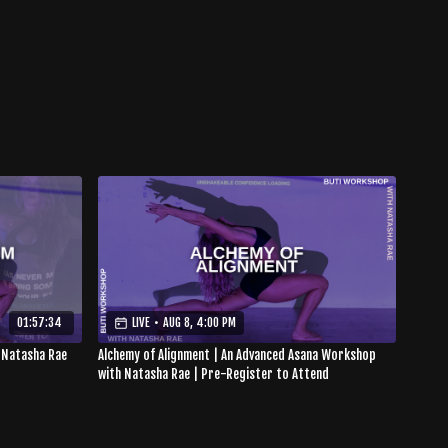
01:57:34
LIVE
•
AUG 8, 4:00 PM
 Natasha Rae
Alchemy of Alignment | An Advanced Asana Workshop
with Natasha Rae | Pre-Register to Attend