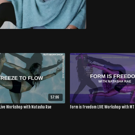
57:06
 Live Workshop with Natasha Rae
Form is Freedom LIVE Workshop with MT