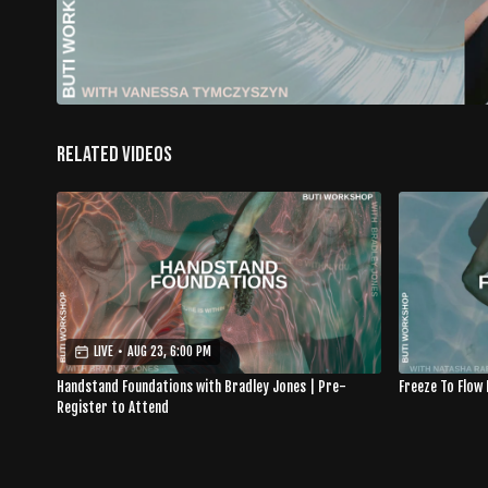
Related Videos
LIVE
•
AUG 23, 6:00 PM
Handstand Foundations with Bradley Jones | Pre-
Freeze To Flow
Register to Attend