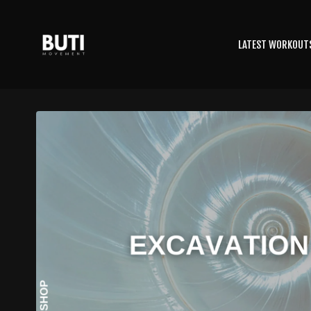
LATEST WORKOUT