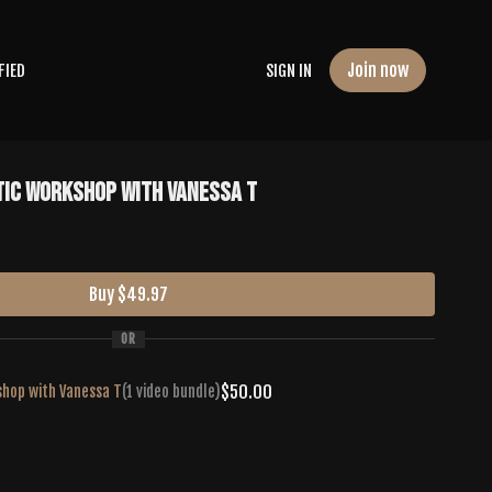
Join now
FIED
SIGN IN
tic Workshop with Vanessa T
Buy $49.97
OR
$50.00
shop with Vanessa T
(1 video bundle)