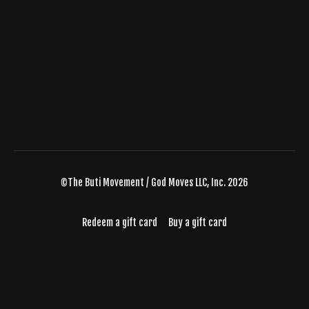
©The Buti Movement / God Moves LLC, Inc. 2026
Redeem a gift card
Buy a gift card