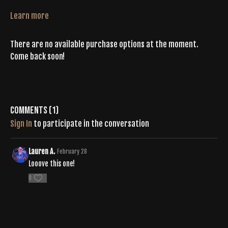
Learn more
There are no available purchase options at the moment.
Come back soon!
Comments (
1
)
Sign In
to participate in the conversation
Lauren A.
February 28
Looove this one!
0