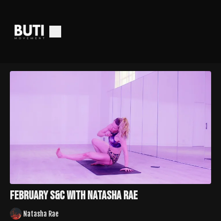
February S&C With Natasha Rae
Natasha Rae