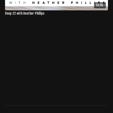
52:39
Deep 22 with Heather Phillips