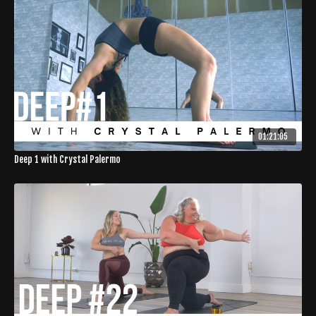
01:21:05
Deep 1 with Crystal Palermo