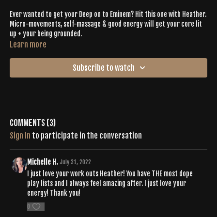
Ever wanted to get your Deep on to Eminem? Hit this one with Heather.
Micro-movements, self-massage & good energy will get your core lit
up + your being grounded.
Learn more
Subscribe to watch
Comments (
3
)
Sign In
to participate in the conversation
Michelle H.
July 31, 2022
I just love your work outs Heather! You have THE most dope
play lists and I always feel amazing after. I just love your
energy! Thank you!
0