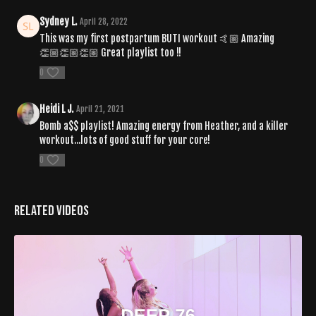
Sydney L.
April 28, 2022
This was my first postpartum BUTI workout 🤙🏼 Amazing
👏🏼👏🏼👏🏼 Great playlist too !!
0
Heidi L J.
April 21, 2021
Bomb a$$ playlist! Amazing energy from Heather, and a killer
workout...lots of good stuff for your core!
0
Related Videos