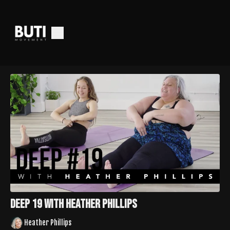
Deep 19 with Heather Phillips
Heather Phillips