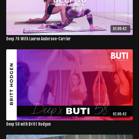
01:09:42
Deep 76 With Lauren Anderson-Carrier
01:00:42
Deep 58 with Britt Hodgen