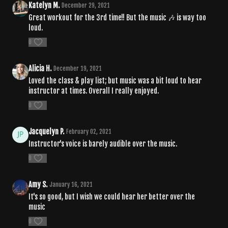
Katelyn M.
December 29, 2021
Great workout for the 3rd time!! But the music 🎶 is way too
loud.
0
Alicia H.
December 19, 2021
Loved the class & play list; but music was a bit loud to hear
instructor at times. Overall I really enjoyed.
0
Jacquelyn P.
February 02, 2021
Instructor's voice is barely audible over the music.
0
Amy S.
January 16, 2021
It's so good, but I wish we could hear her better over the
music
0