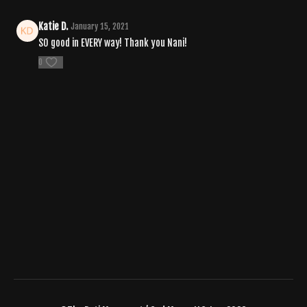
Katie D.
January 15, 2021
SO good in EVERY way! Thank you Nani!
0