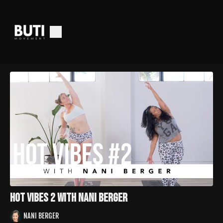
Hot Vibes 2 with Nani Berger
NANI BERGER