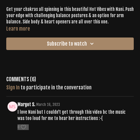
Get your chakras all spinning in this beautiful Hot Vibes with Nani. Push
your edge with challenging balance postures & an option for arm
balance. Side body & heart openers are all over this one.
Learn more
Subscribe to watch
Comments (
6
)
Sign In
to participate in the conversation
Margot S.
March 16, 2023
I love Nani but I couldn't get through this video bc the music
was too loud for me to hear her instructions :-(
0