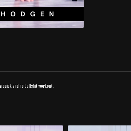
a quick and no bullshit workout.