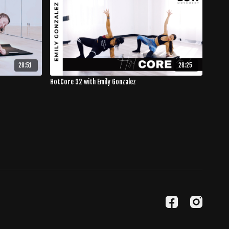
28:51
28:25
HotCore 32 with Emily Gonzalez