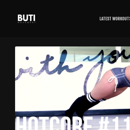
LATEST WORKOUT