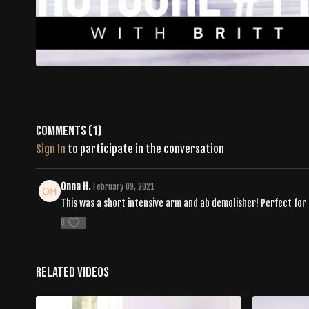
Comments (
1
)
Sign In
to participate in the conversation
Onna H.
February 09, 2021
This was a short intensive arm and ab demolisher! Perfect for 
0
Related Videos