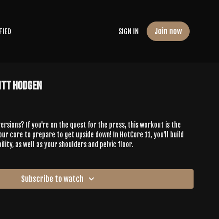
Join now
FIED
SIGN IN
itt Hodgen
rsions? If you're on the quest for the press, this workout is the
ur core to prepare to get upside down! In HotCore 11, you'll build
lity, as well as your shoulders and pelvic floor.
Subscribe to watch