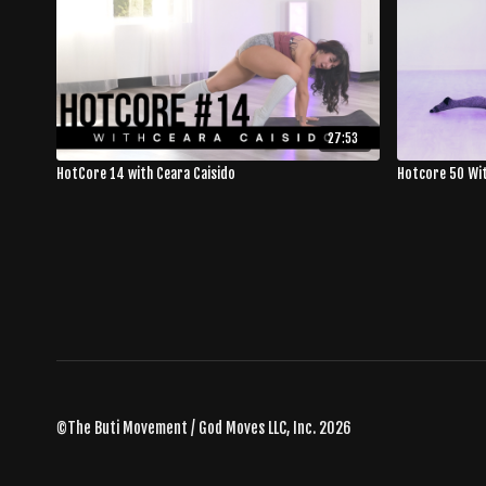
27:53
HotCore 14 with Ceara Caisido
Hotcore 50 Wi
©The Buti Movement / God Moves LLC, Inc. 2026