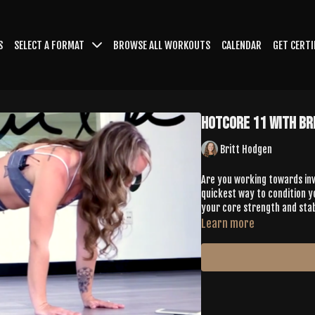
S
SELECT A FORMAT
BROWSE ALL WORKOUTS
CALENDAR
GET CERTI
HotCore 11 with Br
Britt Hodgen
Are you working towards inve
quickest way to condition yo
your core strength and stabi
Learn more