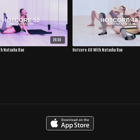
26:55
th Natasha Rae
Hotcore 48 With Natasha Rae