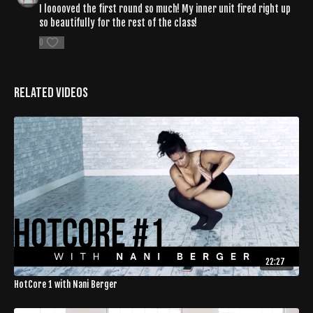
I looooved the first round so much! My inner unit fired right up
so beautifully for the rest of the class!
0
Related Videos
22:27
HotCore 1 with Nani Berger