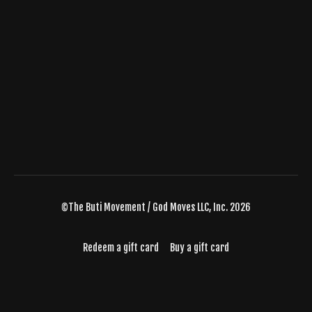
©The Buti Movement / God Moves LLC, Inc. 2026
Redeem a gift card
Buy a gift card