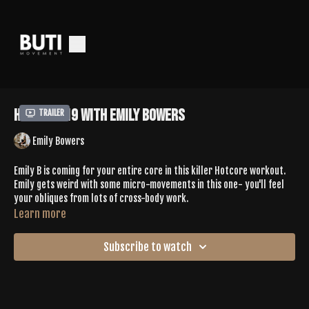
HotCore 19 with Emily Bowers
Trailer
Emily Bowers
Emily B is coming for your entire core in this killer Hotcore workout.
Emily gets weird with some micro-movements in this one- you'll feel
your obliques from lots of cross-body work.
Learn more
Subscribe to watch