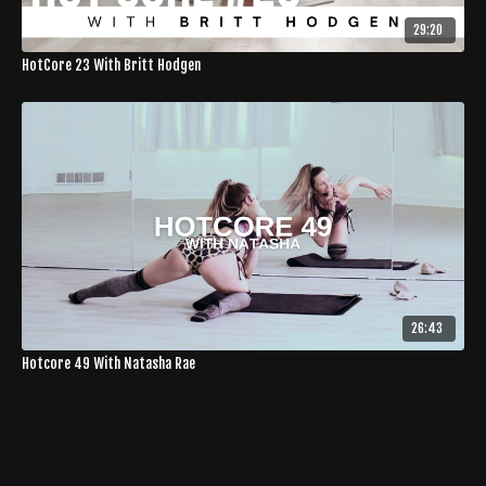
29:20
HotCore 23 With Britt Hodgen
26:43
Hotcore 49 With Natasha Rae