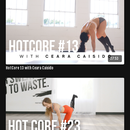
27:53
HotCore 13 with Ceara Caisido