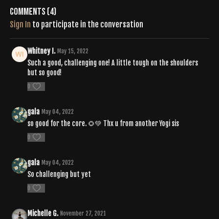
Comments (
4
)
Sign In
to participate in the conversation
Whitney I.
May 15, 2022
Such a good, challenging one! A little tough on the shoulders
but so good!
0
gala
May 04, 2022
so good for the core. 🌻💚 Thx u from another Yogi sis
0
gala
May 04, 2022
So challenging but yet
0
Michelle G.
November 27, 2021