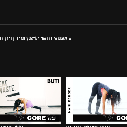
d right up! Totally active the entire class! 🔥
25:16