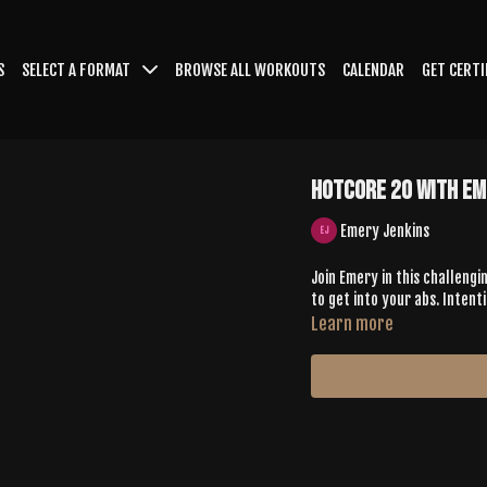
S
SELECT A FORMAT
BROWSE ALL WORKOUTS
CALENDAR
GET CERTI
HotCore 20 with Em
Emery Jenkins
Join Emery in this challengin
to get into your abs. Intent
Learn more