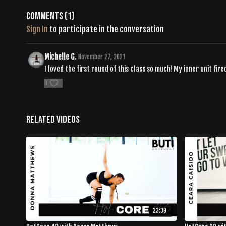
Comments (
1
)
Sign In
to participate in the conversation
Michelle G.
November 27, 2021
I loved the first round of this class so much! My inner unit fire
0
Related Videos
23:39