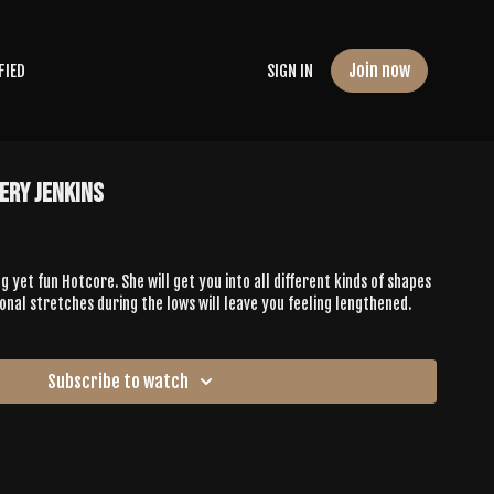
Join now
FIED
SIGN IN
ery Jenkins
g yet fun Hotcore. She will get you into all different kinds of shapes
ional stretches during the lows will leave you feeling lengthened.
Subscribe to watch