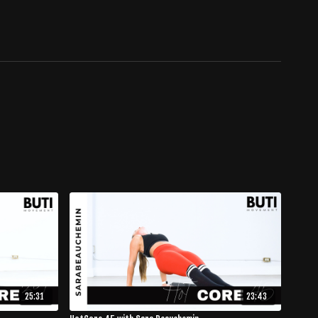
25:31
23:43