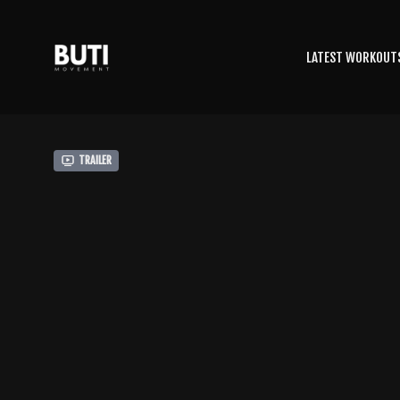
LATEST WORKOUT
Trailer