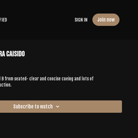
Join now
FIED
SIGN IN
ra Caisido
 B from seated- clear and concise cueing and lots of
uction.
Subscribe to watch