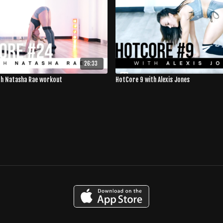
26:33
th Natasha Rae workout
HotCore 9 with Alexis Jones