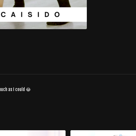
much as I could 😂