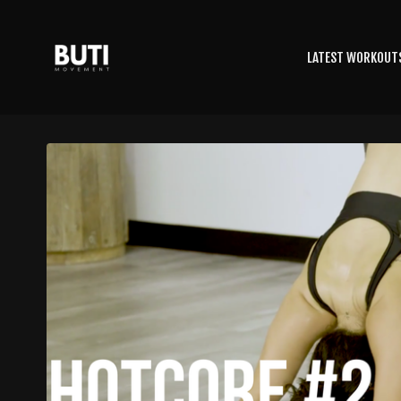
LATEST WORKOUT