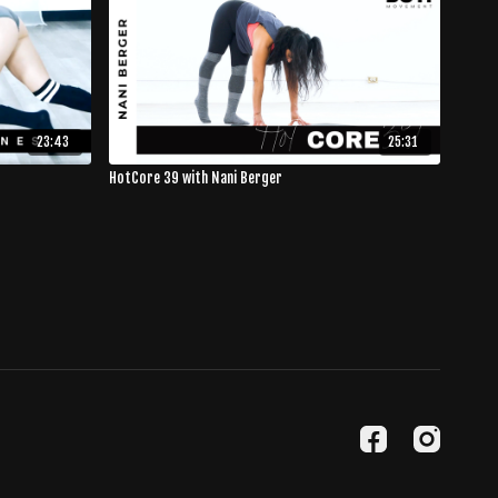
23:43
25:31
HotCore 39 with Nani Berger