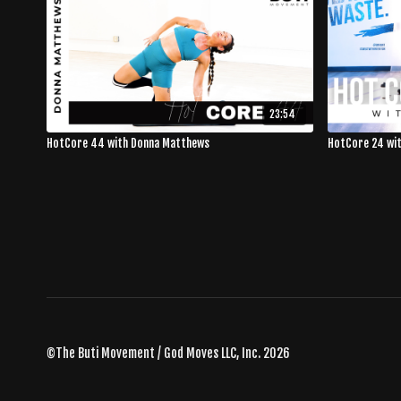
23:54
HotCore 44 with Donna Matthews
HotCore 24 wi
©The Buti Movement / God Moves LLC, Inc. 2026