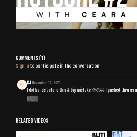
Comments (
1
)
Sign In
to participate in the conversation
KJ
November 13, 2021
I did bands before this & big mistake 🥴🥴🤣 I pushed thru as 
0
Related Videos