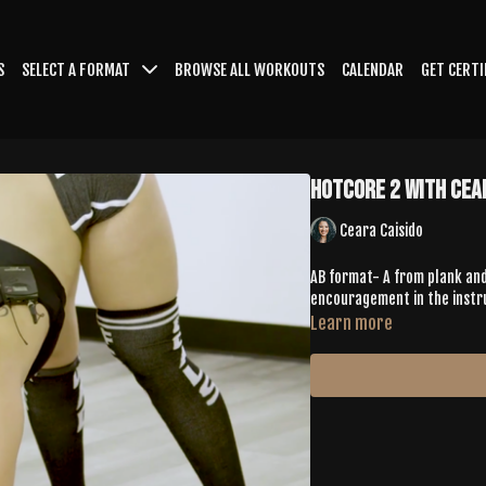
S
SELECT A FORMAT
BROWSE ALL WORKOUTS
CALENDAR
GET CERTI
HotCore 2 With Cea
Ceara Caisido
AB format- A from plank and
encouragement in the instr
Learn more