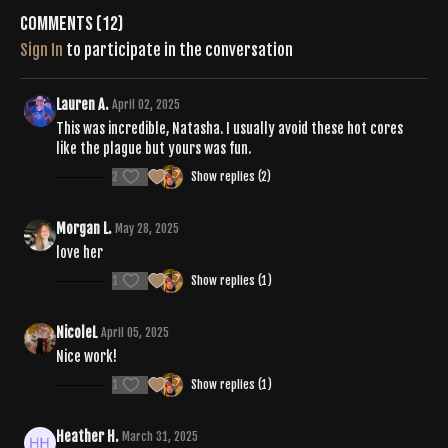
Comments (
12
)
Sign In
to participate in the conversation
Lauren A.
April 02, 2025
This was incredible, Natasha. I usually avoid these hot cores
like the plague but yours was fun.
2
Show replies (2)
Morgan L.
May 28, 2025
love her
1
Show replies (1)
NicoleL
April 05, 2025
Nice work!
1
Show replies (1)
Heather H.
March 31, 2025