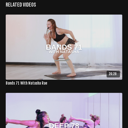
Related Videos
26:28
Bands 71 With Natasha Rae