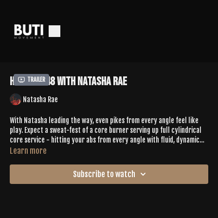
Hotcore 48 With Natasha Rae
Trailer
Natasha Rae
With Natasha leading the way, even pikes from every angle feel like
play. Expect a sweat-fest of a core burner serving up full cylindrical
core service - hitting your abs from every angle with fluid, dynamic
movement that keeps you sweating + smiling!
Learn more
SPOTIFY PLAYLIST |
Subscribe to watch
https://open.spotify.com/playlist/1OjEIySwzj8rkzfgxwTV7l?
si=1cf701c6c41d4553