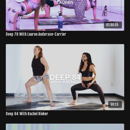
01:00:05
Deep 78 With Lauren Anderson-Carrier
59:13
Deep 84 With Rachel Rinker