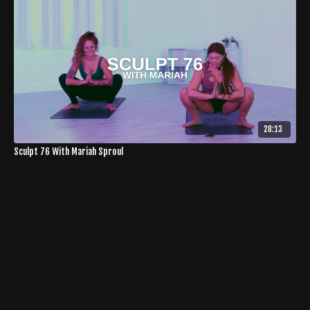
28:13
Sculpt 76 With Mariah Sproul