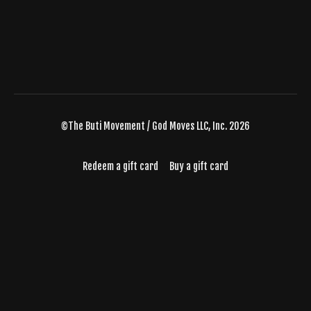
©The Buti Movement / God Moves LLC, Inc. 2026
Redeem a gift card
Buy a gift card