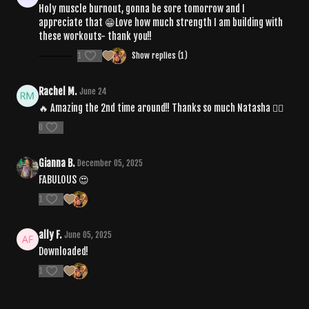
Holy muscle burnout, gonna be sore tomorrow and I
appreciate that 😁Love how much strength I am building with
these workouts- thank you!!
1
Show replies (1)
Rachel M.
June 24
🔥 Amazing the 2nd time around!! Thanks so much Natasha ❤️‍🔥
0
Gianna B.
December 05, 2025
FABULOUS 😍
1
ally F.
June 05, 2025
Downloaded!
1