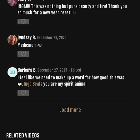
INGA!!!! This was nothing but pure beauty and fire! Thank you
so much for a new year reset! ✨
0
Lyndsay R.
December 28, 2025
Medicine ✨🫶
0
Barbara B.
December 27, 2025
• Edited
I feel like we need to make up a word for how good this was
❤️.
Inga Seals
you are my spirit animal
0
Load more
Related Videos