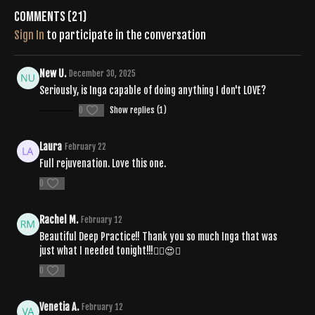
Comments (
21
)
SPOTIFY |
Sign In
to participate in the conversation
https://open.spotify.com/playlist/0qf6UNqbm6rcSYDmH6mOWb?
si=ApZiMjnhQi-FtYBK7LS1bA&pi=qbEPdhGOSvWXj
New U.
December 30, 2025
Seriously, is Inga capable of doing anything I don't LOVE?
0
Show replies (1)
Laura
February 22
Full rejuvenation. Love this one.
0
Rachel M.
February 12
Beautiful Deep Practice!! Thank you so much Inga that was
just what I needed tonight!!!❤️‍🔥😍💟
0
Venetia A.
February 12