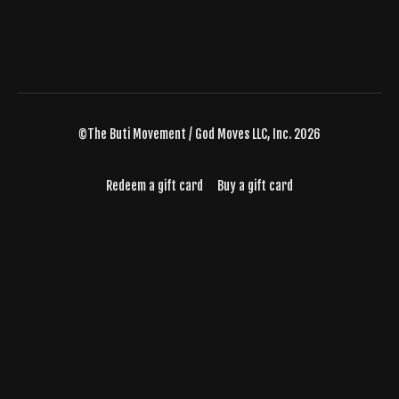
©The Buti Movement / God Moves LLC, Inc. 2026
Redeem a gift card
Buy a gift card
Powered by Uscreen