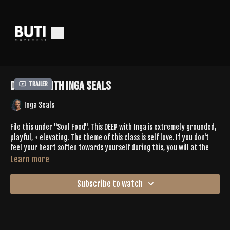
Deep 82 with Inga Seals
Trailer
Inga Seals
File this under "Soul Food". This DEEP with Inga is extremely grounded,
playful, + elevating. The theme of this class is self love. If you don't
feel your heart soften towards yourself during this, you will at the
very least have a smile on your face listening to Inga's laugh while
Learn more
playing with new movement. You'll play in heart openers like upward
bow while challenging your core to roll side to side, you'll hit dancey
Subscribe to watch
moments to find release in your fascia + movement in your lymphatic
system, + more! The playlist is also
chef's kiss
. You'll come back to this
again + again.
Leave Inga some love in the comments