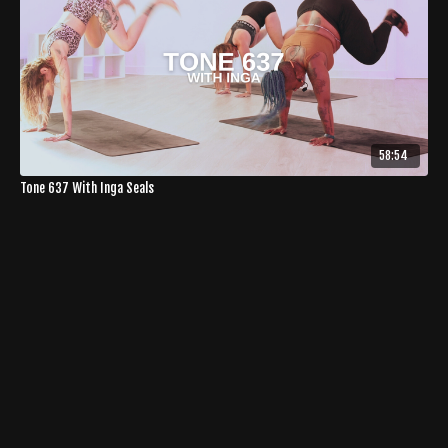
58:54
Tone 637 With Inga Seals