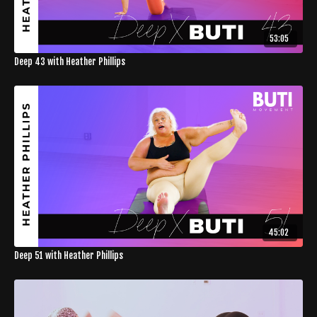
53:05
Deep 43 with Heather Phillips
45:02
Deep 51 with Heather Phillips