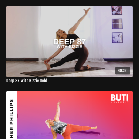
49:38
Deep 87 With Bizzie Gold