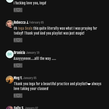
i fucking love you, Inga!
0
Rebecca J.
February 05
Oh
Inga Seals
this quite literally was what I was praying for
today!! Thank you! And you playlist was just magic!
0
Branicia
January 19
Aaayyyeeee.....alll the way ......
0
Meg Y.
January 05
Thank you Inga for a beautiful practice and playlist!❤️ always
love taking your classes!
0
Sally S.
January 02