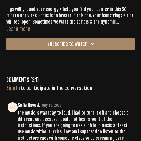
Inga will ground your energy + help you find your center in this 50
minute Hot Vibes. Focus is on breath in this one. Your hamstrings + hips
will feel open. Sometimes we want the spirals & the dynamic
movement while remaining slow + intentional- if you're feeling that,
Learn more
this is the workout for you today.
Subscribe to watch
Comments (
21
)
Sign In
to participate in the conversation
Sofia Davo J.
July 19, 2021
the music is waaaaay to loud, i had to turn it off and choose a
different one because i could not hear a word of their
instructions. If you are going to use such loud music at least
use music without lyrics, how am i supposed to listen to the
instructors cues with someone elses voice screaming over