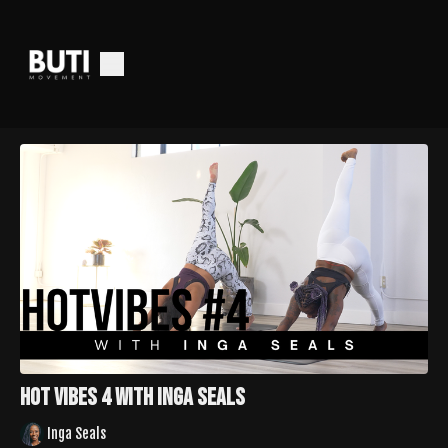
Hot Vibes 4 with Inga Seals
Inga Seals