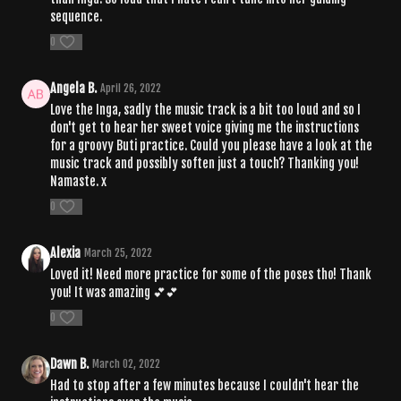
sequence.
0
Angela B.
April 26, 2022
Love the Inga, sadly the music track is a bit too loud and so I
don't get to hear her sweet voice giving me the instructions
for a groovy Buti practice. Could you please have a look at the
music track and possibly soften just a touch? Thanking you!
Namaste. x
0
Alexia
March 25, 2022
Loved it! Need more practice for some of the poses tho! Thank
you! It was amazing 💕💕
0
Dawn B.
March 02, 2022
Had to stop after a few minutes because I couldn't hear the