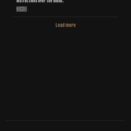
instructions over the music.
0
Load more