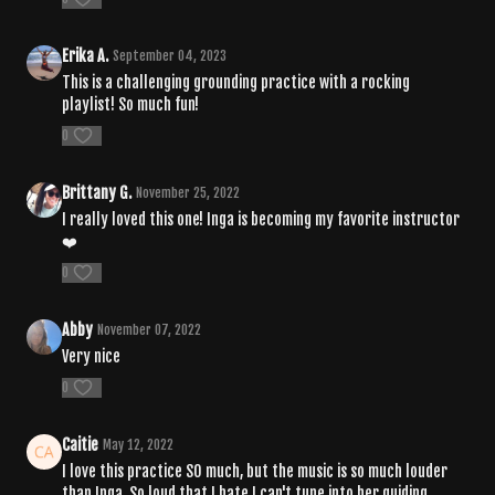
Erika A.
September 04, 2023
This is a challenging grounding practice with a rocking
playlist! So much fun!
0
Brittany G.
November 25, 2022
I really loved this one! Inga is becoming my favorite instructor
❤️
0
Abby
November 07, 2022
Very nice
0
Caitie
May 12, 2022
I love this practice SO much, but the music is so much louder
than Inga. So loud that I hate I can't tune into her guiding