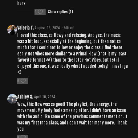
hers
0
Show replies (1)
Valeria T.
August 15, 2024
• Edited
I loved this class, so flowy and relaxing. And yes, the music
was a bit loud, especially at the beginning, but then not so
much that I could not follow or enjoy the class. I find these
early Hot Vibes more similar to a Primal Flow (that is my least
favorite format ^^') than to the later Hot Vibes, but I still
enjoyed this one, it was really what I needed today! I miss Inga
<3
0
Ashley S.
April 10, 2024
Wow, this flow was so good! The playlist, the energy, the
movement. My body feels amazing after. I didn't have an issue
with the audio like some of the previous comments mention. It
was my first Inga class, and I can't wait for many more. Thank
you!
0