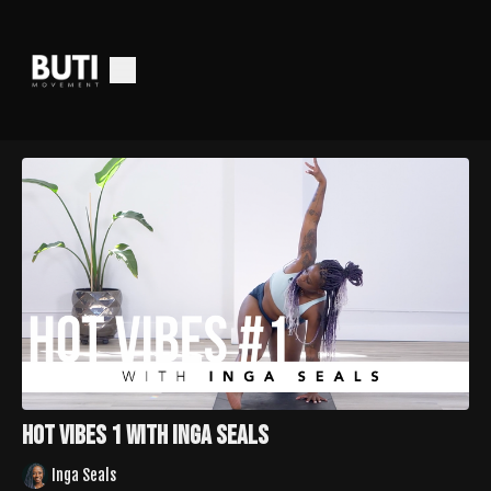
Hot Vibes 1 with Inga Seals
Inga Seals