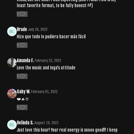
least favorite format, to be fully honest ^^')
0
Brade
July 26, 2022
Hizo que todo lo pudiera hacer más fácil
0
Amanda F.
February 22, 2022
Love the music and Inga's attitude
0
Gaby W.
February 01, 2022
❤️🔥🤘
0
Belinda S.
August 19, 2021
Just love this hour! Your real energy is soooo good!!! I keep