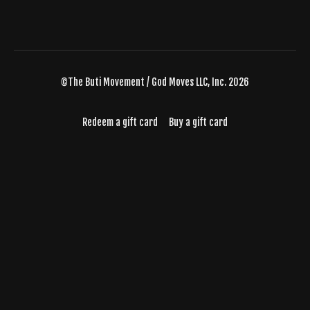
©The Buti Movement / God Moves LLC, Inc. 2026
Redeem a gift card
Buy a gift card
Powered by Uscreen