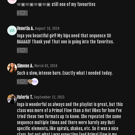
🫶🏾🫶🏾🫶🏾🫶🏾 still one of my favourites
0
Venetia A.
August 18, 2024
Inga you beautiful girl! My hips need that sequence SO
BAAAAD! Thank you! That one is going into the favorites.
1
Simone A.
March 03, 2024
Such a slow, intense burn. Exactly what I needed today.
2
Valeria T.
September 12, 2023
Inga is wonderful as always and the playlist is great, but this
class was more of a Primal Flow than a Hot Vibes for how I've
tried these two formats up to know. She repeated the same
sequence multiple times and there were barely any Buti
specific elements, like spirals, shakes, etc. So it was a nice
class, but not what I was expecting (and Primal Flow is my