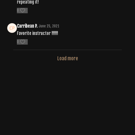
repeating it!
0
Carribean P.
June 25, 2021
Favorite instructor !!!!!!!
0
Load more