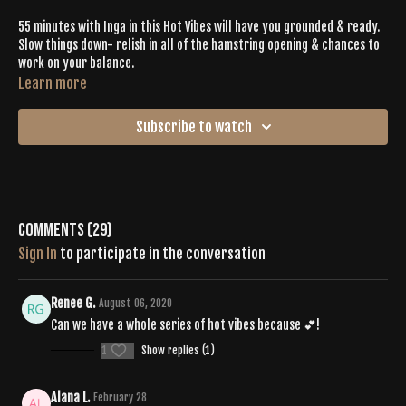
55 minutes with Inga in this Hot Vibes will have you grounded & ready.
Slow things down- relish in all of the hamstring opening & chances to
work on your balance.
Learn more
Subscribe to watch
Comments (
29
)
Sign In
to participate in the conversation
Renee G.
August 06, 2020
Can we have a whole series of hot vibes because 💕!
1
Show replies (1)
Alana L.
February 28