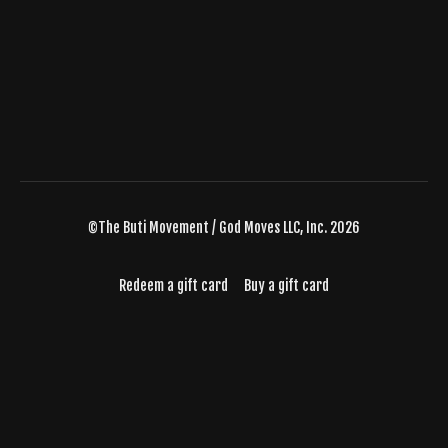
©The Buti Movement / God Moves LLC, Inc. 2026
Redeem a gift card
Buy a gift card