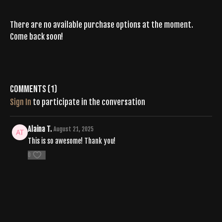
There are no available purchase options at the moment.
Come back soon!
Comments (
1
)
Sign In
to participate in the conversation
Alaina T.
August 21, 2025
This is so awesome! Thank you!
0