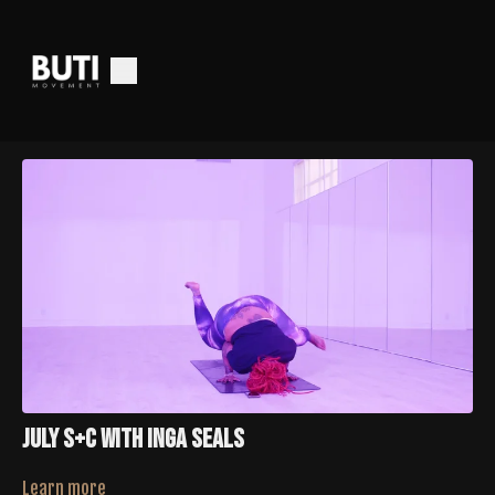
July S+C With Inga Seals
Learn more