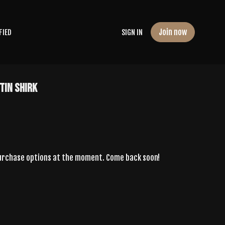
Join now
FIED
SIGN IN
tin Shirk
purchase options at the moment. Come back soon!