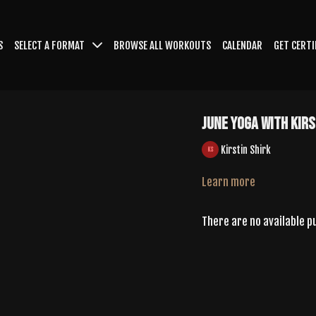
S
SELECT A FORMAT
BROWSE ALL WORKOUTS
CALENDAR
GET CERTI
June Yoga With Kirs
Kirstin Shirk
Learn more
There are no available 