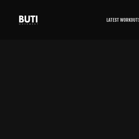
LATEST WORKOUT