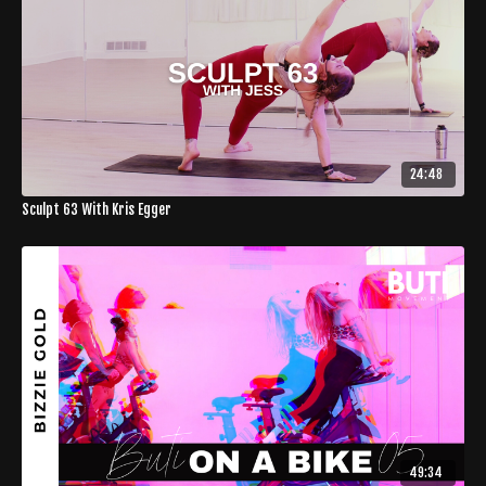
24:48
Sculpt 63 With Kris Egger
49:34