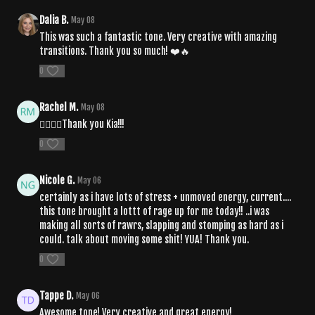
Dalia B.
May 08
This was such a fantastic tone. Very creative with amazing
transitions. Thank you so much! ❤️🔥
0
Rachel M.
May 08
🧘‍♀️❤️‍🔥Thank you Kia!!!
0
Nicole G.
May 06
certainly as i have lots of stress + unmoved energy, current....
this tone brought a lottt of rage up for me today!! ..i was
making all sorts of rawrs, slapping and stomping as hard as i
could. talk about moving some shit! YUA! Thank you.
0
Tappe D.
May 06
Awesome tone! Very creative and great energy!