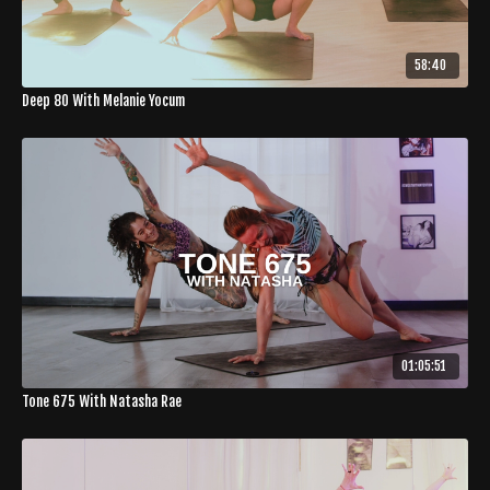
58:40
Deep 80 With Melanie Yocum
01:05:51
Tone 675 With Natasha Rae