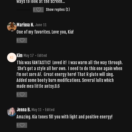
ways to look at the screen...
0
Show replies (1)
Marissa N.
June 11
One of my favorites. Love you, Kia!
0
Kim
May 17
• Edited
This was FANTASTIC! Loved it! I was warm all the way through.
She’s got a style all her own. I need to do this one again when
I’m not sore AF. Great energy here! That R glute will sing.
Added some booty burn modifications. Several lulls which
made mea little antsy.8.6
0
Jenna B.
May 11
• Edited
Amazing. Kia tones fill you with light and positive energy!
0