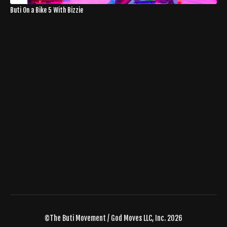
Buti On a Bike 5 With Bizzie
©The Buti Movement / God Moves LLC, Inc. 2026