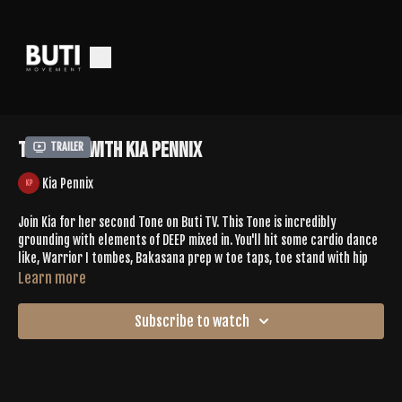
Tone 662 with Kia Pennix
Trailer
Kia Pennix
Join Kia for her second Tone on Buti TV. This Tone is incredibly
grounding with elements of DEEP mixed in. You'll hit some cardio dance
like, Warrior I tombes, Bakasana prep w toe taps, toe stand with hip
spirals slowly rising up to standing with heels lifted. + more. This is the
Learn more
perfect energy reset for your day.
Subscribe to watch
Leave Kia some love in the comments
SPOTIFY PLAYLIST |
https://open.spotify.com/playlist/0cJxQK4bxfOniQrCWbN78U?
si=sS8CFdmkS4-zy2GSkdrxog&pi=dSWYjAYPRN6Hc