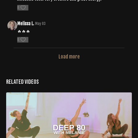
0
Melissa L.
May 03
🔥🔥🔥
0
Load more
Related Videos