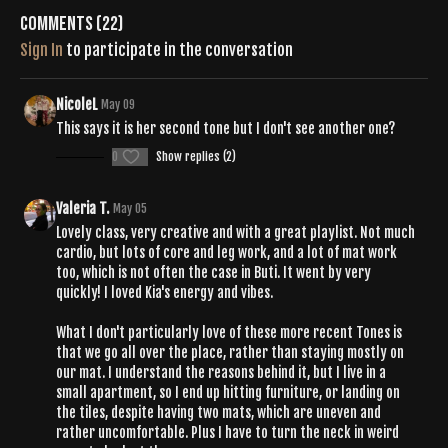
Comments (
22
)
Sign In
to participate in the conversation
NicoleL
May 09
This says it is her second tone but I don't see another one?
0
Show replies (2)
Valeria T.
May 05
Lovely class, very creative and with a great playlist. Not much
cardio, but lots of core and leg work, and a lot of mat work
too, which is not often the case in Buti. It went by very
quickly! I loved Kia's energy and vibes.
What I don't particularly love of these more recent Tones is
that we go all over the place, rather than staying mostly on
our mat. I understand the reasons behind it, but I live in a
small apartment, so I end up hitting furniture, or landing on
the tiles, despite having two mats, which are uneven and
rather uncomfortable. Plus I have to turn the neck in weird