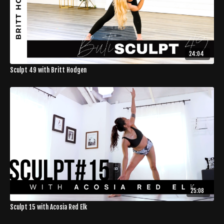
24:04
Sculpt 49 with Britt Hodgen
25:08
Sculpt 15 with Acosia Red Elk