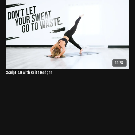
30:28
Sculpt 40 with Britt Hodgen