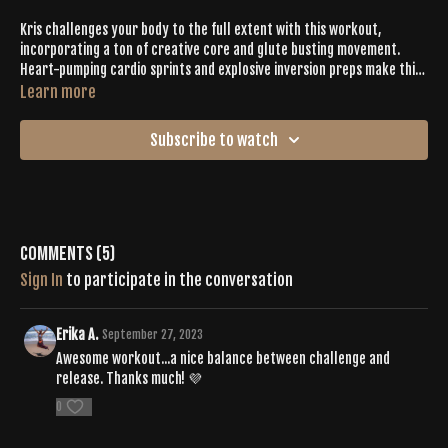
Kris challenges your body to the full extent with this workout,
incorporating a ton of creative core and glute busting movement.
Heart-pumping cardio sprints and explosive inversion preps make this
a Tone you won't want to miss!
Learn more
Subscribe to watch
Comments (
5
)
Sign In
to participate in the conversation
Erika A.
September 27, 2023
Awesome workout...a nice balance between challenge and
release. Thanks much! 💜
0