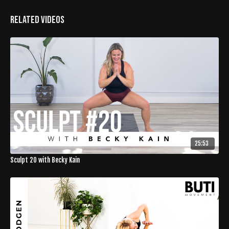
Related Videos
25:53
Sculpt 20 with Becky Kain