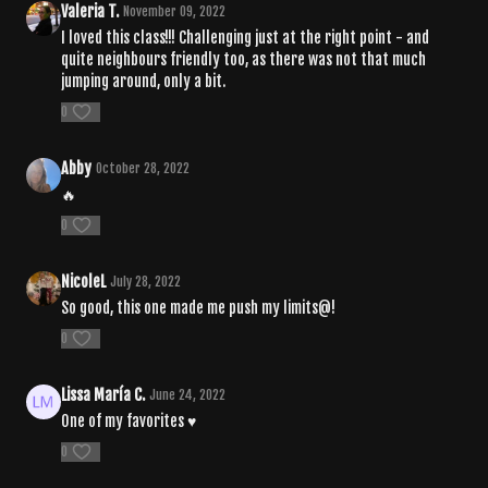
Valeria T.
November 09, 2022
I loved this class!!! Challenging just at the right point - and
quite neighbours friendly too, as there was not that much
jumping around, only a bit.
0
Abby
October 28, 2022
🔥
0
NicoleL
July 28, 2022
So good, this one made me push my limits@!
0
Lissa María C.
June 24, 2022
One of my favorites ♥
0