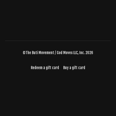
©The Buti Movement / God Moves LLC, Inc. 2026
Redeem a gift card
Buy a gift card