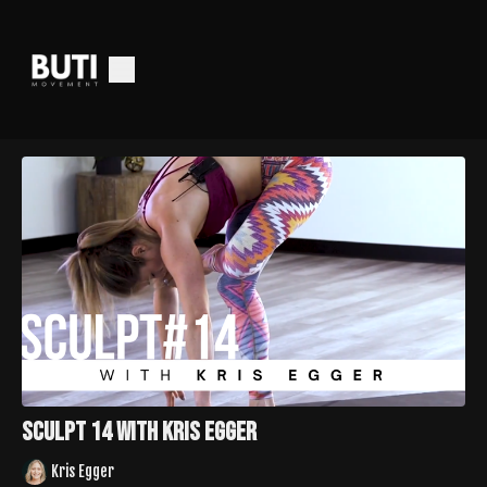
Sculpt 14 with Kris Egger
Kris Egger