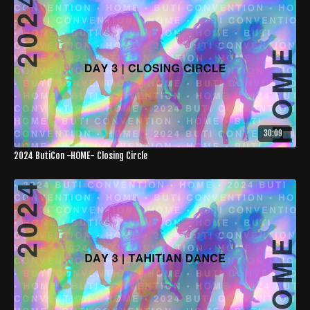
30:09
2024 ButiCon -HOME- Closing Circle