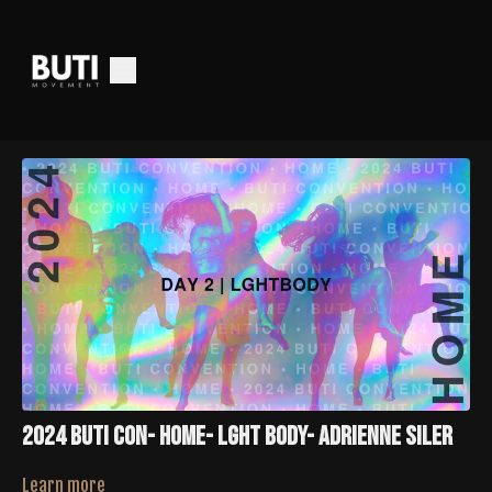
2024 Buti Con- HOME- LGHT Body- Adrienne Siler
Learn more