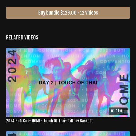
Buy bundle $129.00 • 12 videos
Related Videos
01:01:01
2024 Buti Con- HOME- Touch Of Thai- Tiffany Baskett