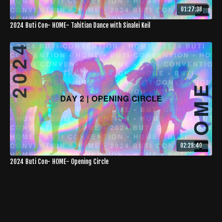
01:27:38
2024 Buti Con- HOME- Tahitian Dance with Sinalei Keil
02:29:40
2024 Buti Con- HOME- Opening Circle