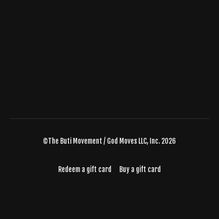
©The Buti Movement / God Moves LLC, Inc. 2026
Redeem a gift card
Buy a gift card