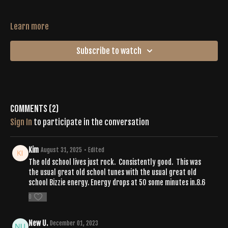
Learn more
Subscribe to watch
Comments (
2
)
Sign In
to participate in the conversation
Kim
August 31, 2025
• Edited
The old school lives just rock. Consistently good. This was
the usual great old school tunes with the usual great old
school Bizzie energy. Energy drops at 50 some minutes in.8.6
0
New U.
December 01, 2023