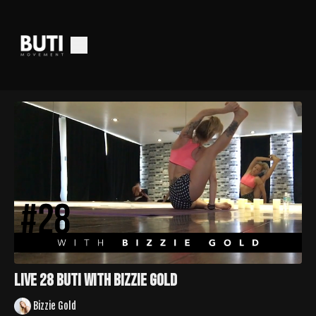
LIVE 28 Buti with Bizzie Gold
Bizzie Gold