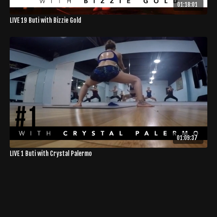
01:18:01
LIVE 19 Buti with Bizzie Gold
01:09:37
LIVE 1 Buti with Crystal Palermo