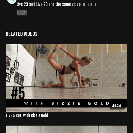
Live 23 and Live 28 are the same video 👎🏾👎🏾👎🏾
1
Related Videos
49:34
LIVE 5 Buti with Bizzie Gold