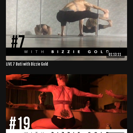
01:13:11
LIVE 7 Buti with Bizzie Gold