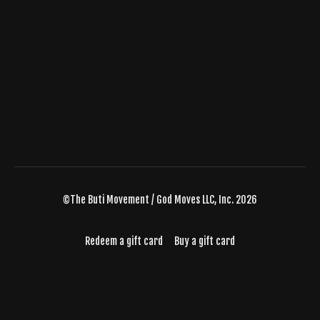
©The Buti Movement / God Moves LLC, Inc. 2026
Redeem a gift card
Buy a gift card