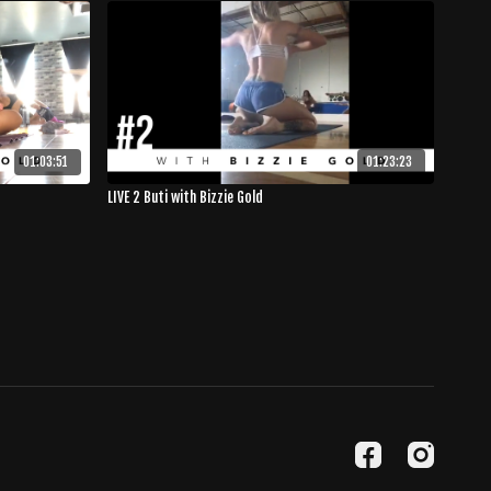
01:03:51
01:23:23
LIVE 2 Buti with Bizzie Gold