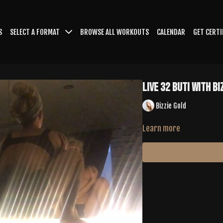
S
SELECT A FORMAT
BROWSE ALL WORKOUTS
CALENDAR
GET CERTI
LIVE 32 Buti with Bi
Bizzie Gold
Learn more