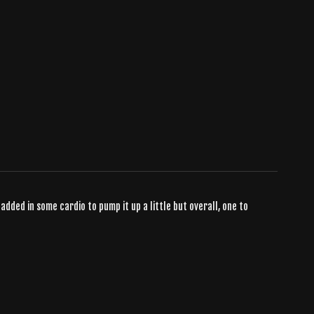
 added in some cardio to pump it up a little but overall, one to