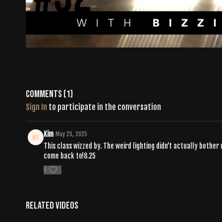
Comments (
1
)
Sign In
to participate in the conversation
Kim
May 25, 2025
This class wizzed by. The weird lighting didn’t actually bother 
come back to!8.25
0
Related Videos