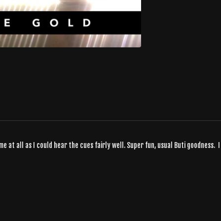
me at all as I could hear the cues fairly well. Super fun, usual Buti goodness. I