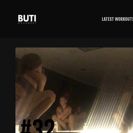
LATEST WORKOUT