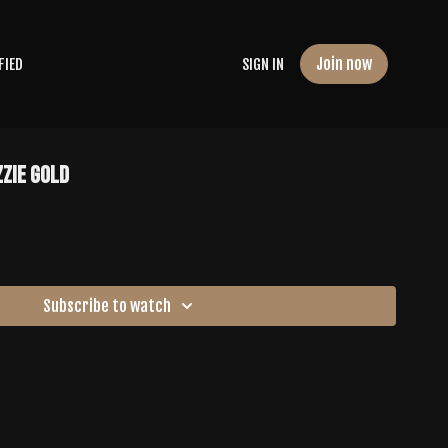
Join now
FIED
SIGN IN
zzie Gold
Subscribe to watch