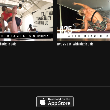
01:09:37
th Bizzie Gold
LIVE 25 Buti with Bizzie Gold