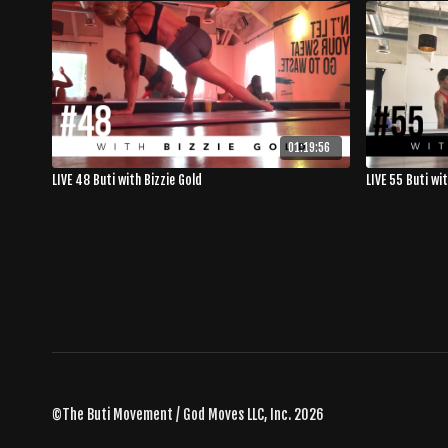
01:19:56
LIVE 48 Buti with Bizzie Gold
LIVE 55 Buti wi
©The Buti Movement / God Moves LLC, Inc. 2026