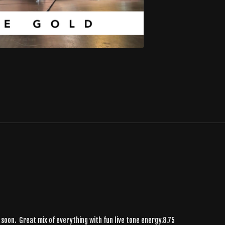
 soon. Great mix of everything with fun live tone energy.8.75