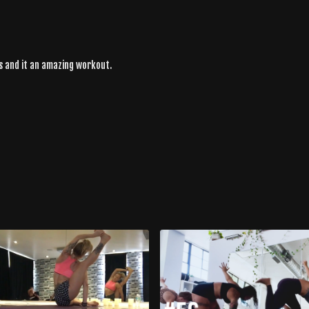
ws and it an amazing workout.