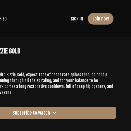
Join now
FIED
SIGN IN
zzie Gold
 with Bizzie Gold, expect tons of heart rate spikes through cardio
nning through all the spiraling, and for your balance to be
rk comes a long restorative cooldown, full of deep hip openers, and
vasana.
Subscribe to watch