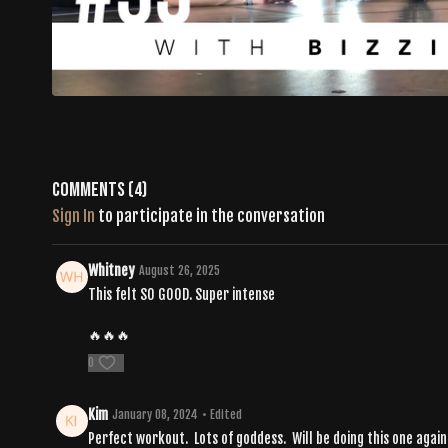
Comments (
4
)
Sign In
to participate in the conversation
Whitney
August 26, 2025
This felt SO GOOD. Super intense
🔥🔥🔥
0
Kim
January 08, 2024
• Edited
Perfect workout. Lots of goddess. Will be doing this one again