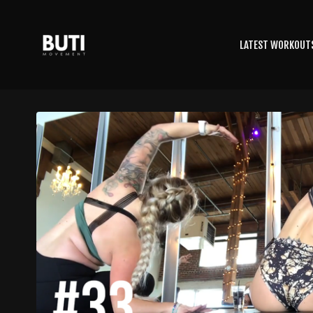
LATEST WORKOUT