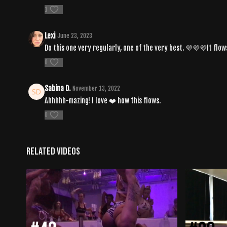
1
Lexi
June 23, 2023
Do this one very regularly, one of the very best. 💜💜💜It flo
0
Sabina D.
November 13, 2022
Ahhhhh-mazing! I love ❤️ how this flows.
0
Related Videos