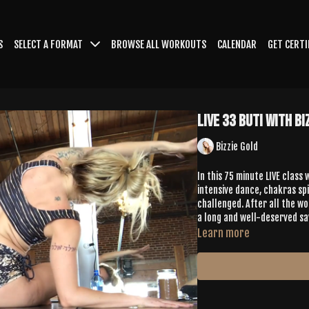
S
SELECT A FORMAT
BROWSE ALL WORKOUTS
CALENDAR
GET CERTI
LIVE 33 Buti with Bi
Bizzie Gold
In this 75 minute LIVE class
intensive dance, chakras spi
challenged. After all the wo
a long and well-deserved sa
Learn more