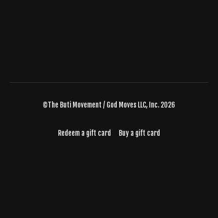
©The Buti Movement / God Moves LLC, Inc. 2026
Redeem a gift card
Buy a gift card