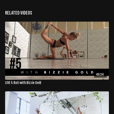
Related Videos
49:34
LIVE 5 Buti with Bizzie Gold