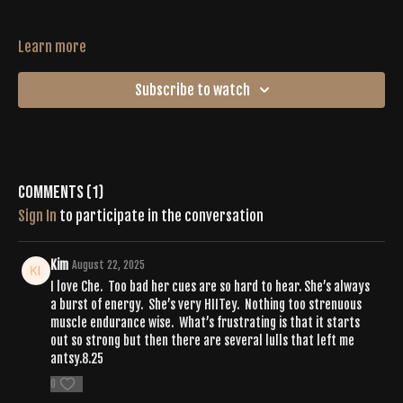
Learn more
Subscribe to watch
Comments (
1
)
Sign In
to participate in the conversation
Kim
August 22, 2025
I love Che. Too bad her cues are so hard to hear. She’s always
a burst of energy. She’s very HIITey. Nothing too strenuous
muscle endurance wise. What’s frustrating is that it starts
out so strong but then there are several lulls that left me
antsy.8.25
0