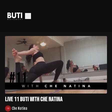
LIVE 11 Buti with Che Natina
Che Natina