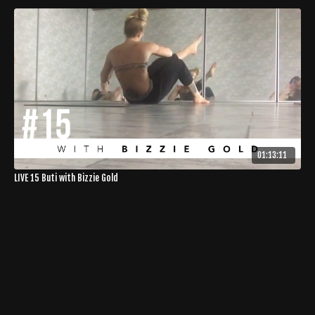
01:13:11
LIVE 15 Buti with Bizzie Gold