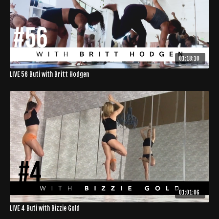
01:18:10
LIVE 56 Buti with Britt Hodgen
01:01:06
LIVE 4 Buti with Bizzie Gold