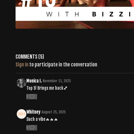
Comments (
5
)
Sign In
to participate in the conversation
Monica I.
November 11, 2025
Top 5! Brings me back💕
0
Whitney
August 25, 2025
Such a vibe🔥🔥🔥
0