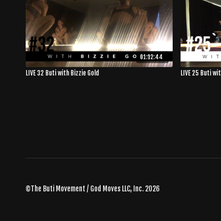
01:12:44
LIVE 32 Buti with Bizzie Gold
LIVE 25 Buti wi
©The Buti Movement / God Moves LLC, Inc. 2026