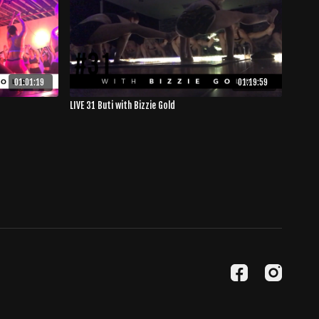
01:01:19
01:19:59
LIVE 31 Buti with Bizzie Gold