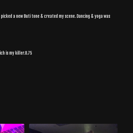
 I picked a new Buti tone & created my scene. Dancing & yoga was
h is my killer.8.75