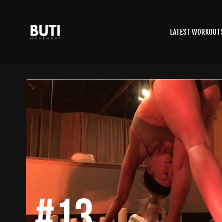
LATEST WORKOUT