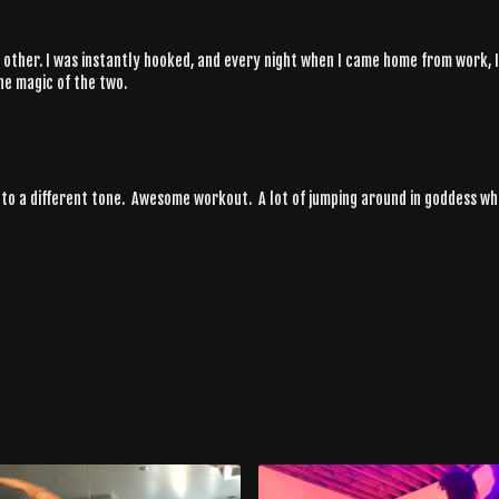
no other. I was instantly hooked, and every night when I came home from work,
he magic of the two.
 to a different tone. Awesome workout. A lot of jumping around in goddess whic