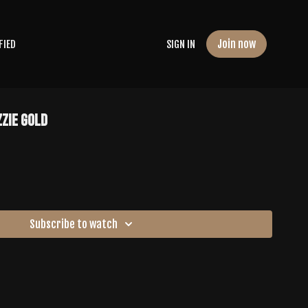
Join now
FIED
SIGN IN
zzie Gold
Subscribe to watch