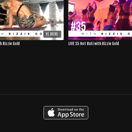
01:03:51
th Bizzie Gold
LIVE 35 Hot Buti with Bizzie Gold