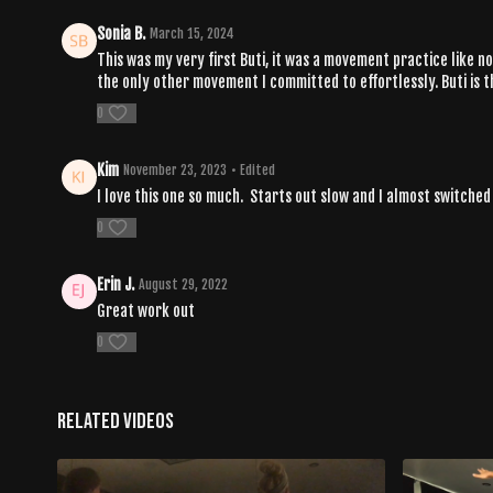
Sonia B.
March 15, 2024
This was my very first Buti, it was a movement practice like 
the only other movement I committed to effortlessly. Buti is t
0
Kim
November 23, 2023
• Edited
I love this one so much. Starts out slow and I almost switched
0
Erin J.
August 29, 2022
Great work out
0
Related Videos