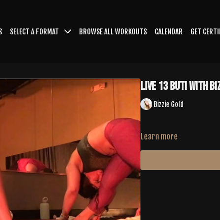
S
SELECT A FORMAT
BROWSE ALL WORKOUTS
CALENDAR
GET CERTI
LIVE 13 Buti with Bi
Bizzie Gold
Learn more