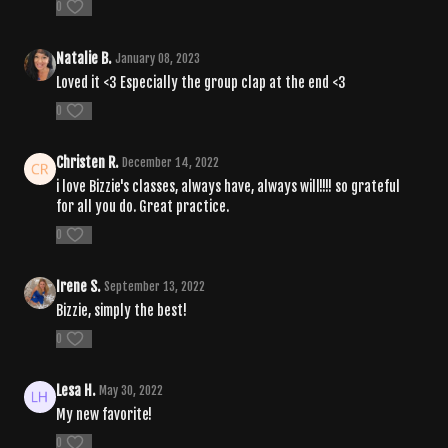
0
Natalie B.
January 08, 2023
Loved it <3 Especially the group clap at the end <3
0
Christen R.
December 14, 2022
i love Bizzie's classes, always have, always will!!!! so grateful
for all you do. Great practice.
0
Irene S.
September 13, 2022
Bizzie, simply the best!
0
Lesa H.
May 30, 2022
My new favorite!
0