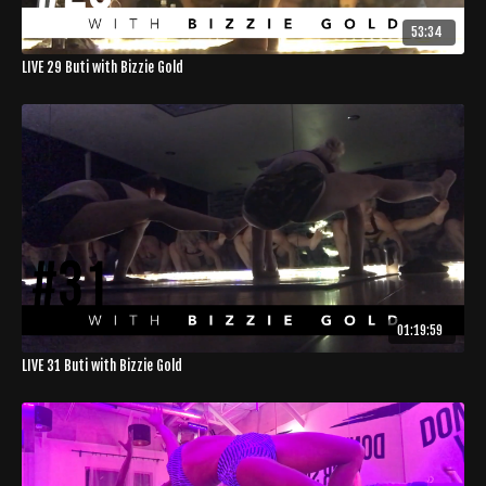
53:34
LIVE 29 Buti with Bizzie Gold
01:19:59
LIVE 31 Buti with Bizzie Gold