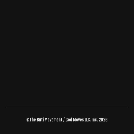
©The Buti Movement / God Moves LLC, Inc. 2026