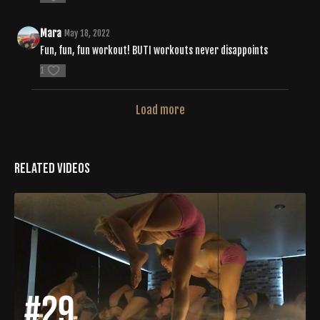
Mara
May 18, 2022
Fun, fun, fun workout! BUTI workouts never disappoints
1
Load more
Related Videos