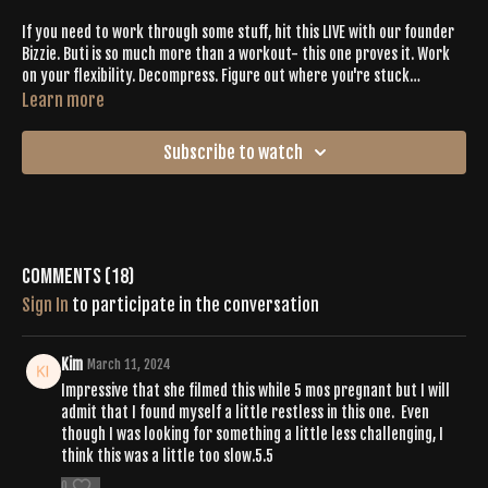
If you need to work through some stuff, hit this LIVE with our founder
Bizzie. Buti is so much more than a workout- this one proves it. Work
on your flexibility. Decompress. Figure out where you're stuck
physically + energetically & get it moving through. Limited cardio on
Learn more
this one but tons of muscle burnout. Having friends in the room will
help you to feel you're a part of something bigger. Get your Buti Bliss.
Subscribe to watch
Comments (
18
)
Sign In
to participate in the conversation
Kim
March 11, 2024
Impressive that she filmed this while 5 mos pregnant but I will
admit that I found myself a little restless in this one. Even
though I was looking for something a little less challenging, I
think this was a little too slow.5.5
0