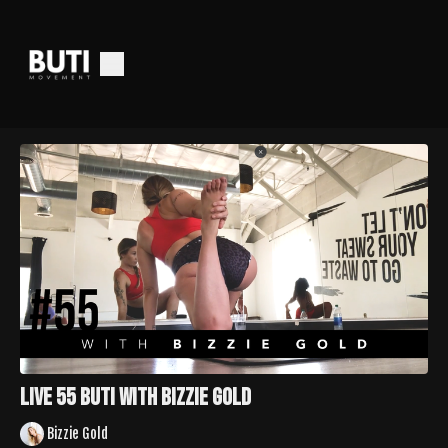
LIVE 55 Buti with Bizzie Gold
Bizzie Gold