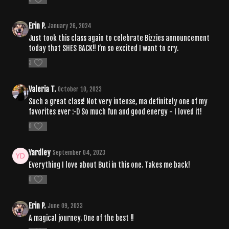
Erin P.
January 26, 2024
Just took this class again to celebrate Bizzies announcement
today that SHES BACK!! I’m so excited I want to cry.
3
Valeria T.
October 10, 2023
Such a great class! Not very intense, ma definitely one of my
favorites ever :-D So much fun and good energy - I loved it!
0
Yardley
September 04, 2023
Everything I love about Buti in this one. Takes me back!
0
Erin P.
June 09, 2023
A magical journey. One of the best !!