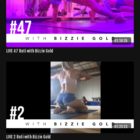
01:10:35
LIVE 47 Buti with Bizzie Gold
01:23:23
LIVE 2 Buti with Bizzie Gold