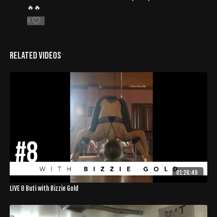
🔥🔥
0
Related Videos
01:26:49
LIVE 8 Buti with Bizzie Gold