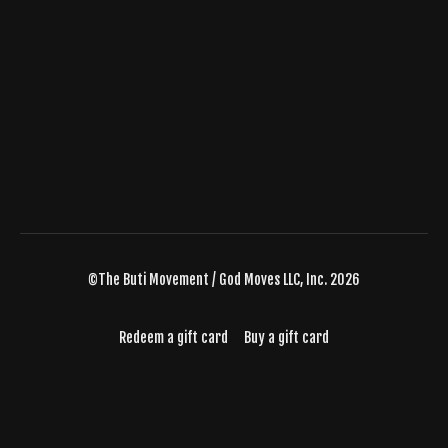
©The Buti Movement / God Moves LLC, Inc. 2026
Redeem a gift card
Buy a gift card