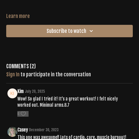
Learn more
Subscribe to watch
Comments (
2
)
Sign In
to participate in the conversation
Kim
July 20, 2025
Wow! So glad I tried it! It’s a great workout! I felt nicely
worked out. Minimal arms.8.7
0
Casey
December 30, 2023
This one was awesome!! Lots of cardio, core, muscle burnout!