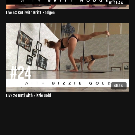
01:01:44
Live 53 Buti with Britt Hodgen
49:34
LIVE 24 Buti with Bizzie Gold