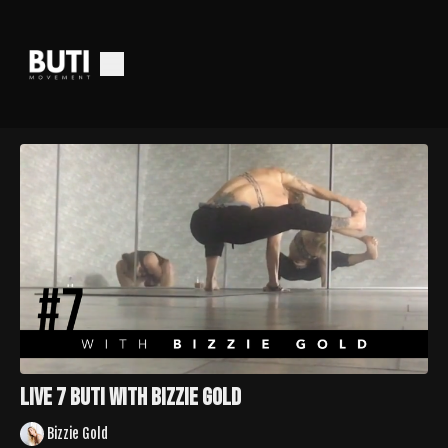
LIVE 7 Buti with Bizzie Gold
Bizzie Gold