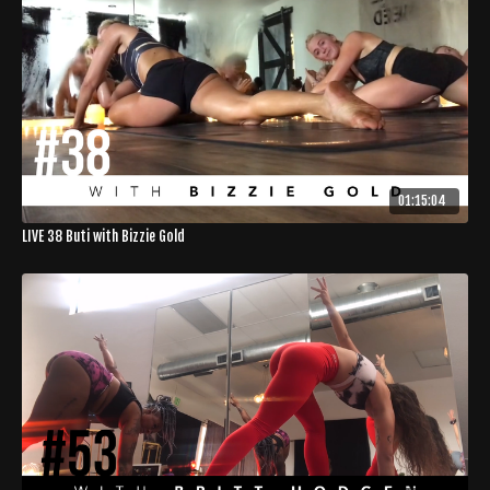
01:15:04
LIVE 38 Buti with Bizzie Gold