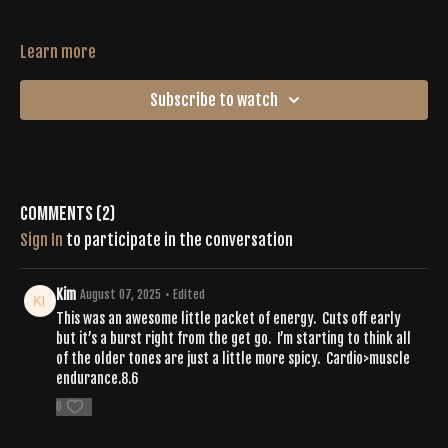
Learn more
Subscribe to watch
Comments (
2
)
Sign In
to participate in the conversation
Kim
August 07, 2025
• Edited
This was an awesome little packet of energy. Cuts off early
but it’s a burst right from the get go. I’m starting to think all
of the older tones are just a little more spicy. Cardio>muscle
endurance.8.6
0