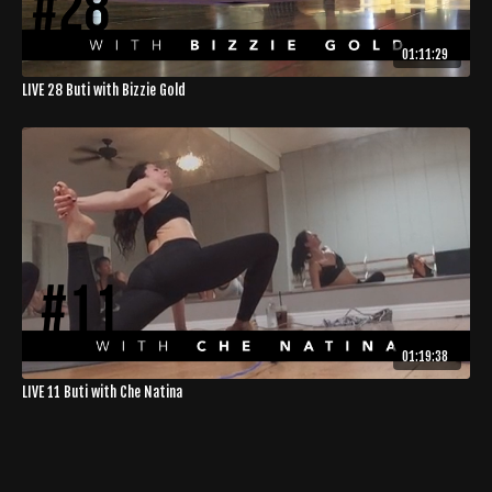
01:11:29
LIVE 28 Buti with Bizzie Gold
01:19:38
LIVE 11 Buti with Che Natina