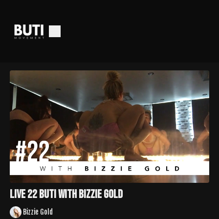
LIVE 22 Buti with Bizzie Gold
Bizzie Gold