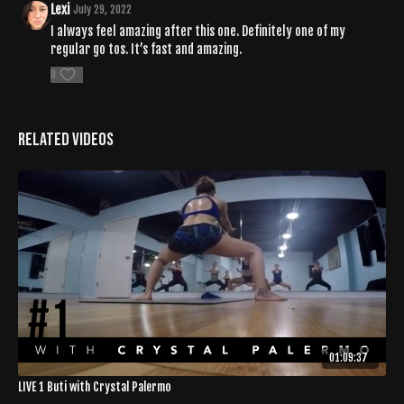
Lexi
July 29, 2022
I always feel amazing after this one. Definitely one of my
regular go tos. It’s fast and amazing.
0
Related Videos
01:09:37
LIVE 1 Buti with Crystal Palermo