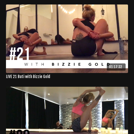
01:17:32
LIVE 21 Buti with Bizzie Gold