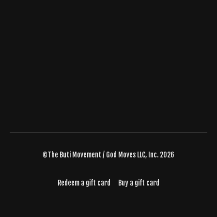
©The Buti Movement / God Moves LLC, Inc. 2026
Redeem a gift card
Buy a gift card