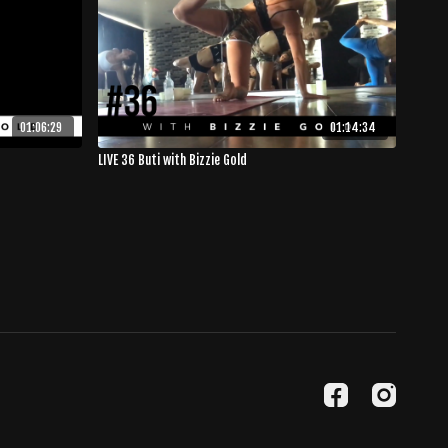
01:06:29
01:14:34
LIVE 36 Buti with Bizzie Gold