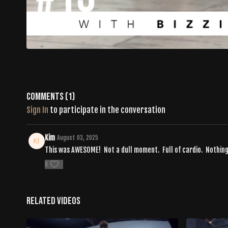
Comments (
1
)
Sign In
to participate in the conversation
Kim
August 03, 2025
This was AWESOME! Not a dull moment. Full of cardio. Nothin
0
Related Videos