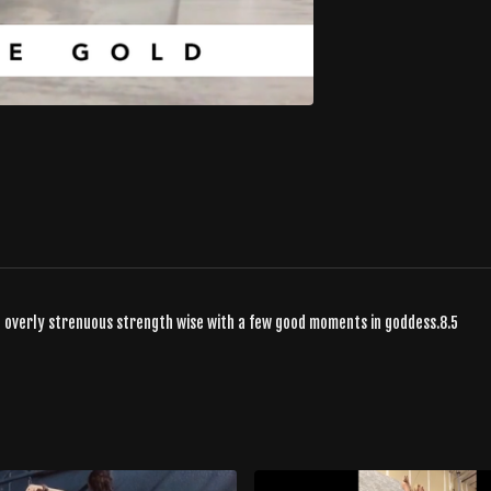
g overly strenuous strength wise with a few good moments in goddess.8.5