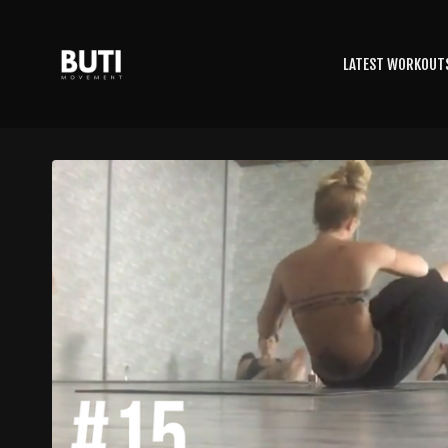
LATEST WORKOUT