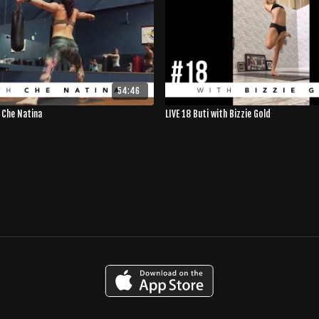
54:46
h Che Natina
LIVE 18 Buti with Bizzie Gold