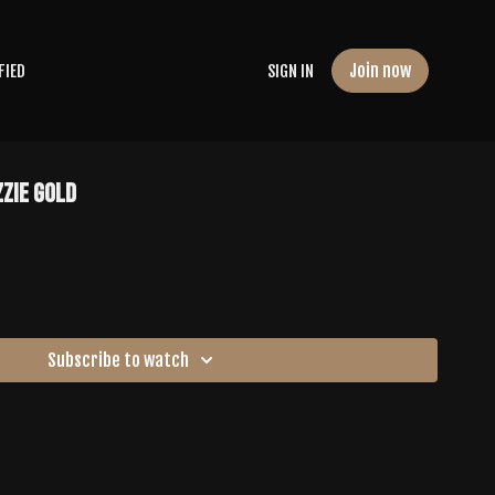
Join now
FIED
SIGN IN
zzie Gold
Subscribe to watch