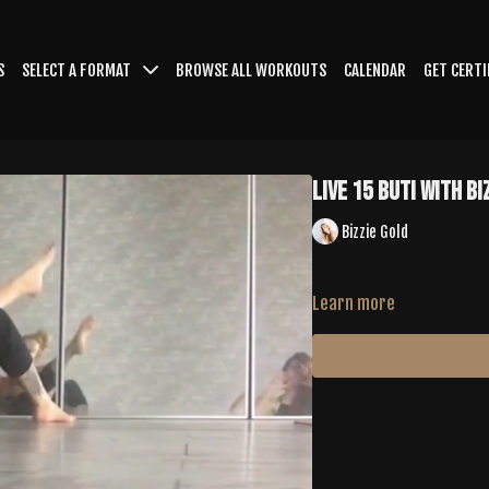
S
SELECT A FORMAT
BROWSE ALL WORKOUTS
CALENDAR
GET CERTI
LIVE 15 Buti with Bi
Bizzie Gold
Learn more