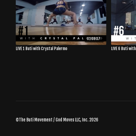
01:09:37
LIVE 1 Buti with Crystal Palermo
LIVE 6 Buti wit
©The Buti Movement / God Moves LLC, Inc. 2026