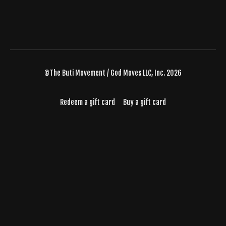
©The Buti Movement / God Moves LLC, Inc. 2026
Redeem a gift card
Buy a gift card
Powered by Uscreen