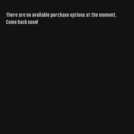
There are no available purchase options at the moment.
Come back soon!