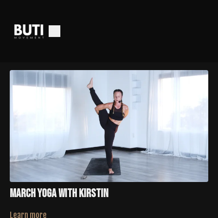
March Yoga With Kirstin
Learn more