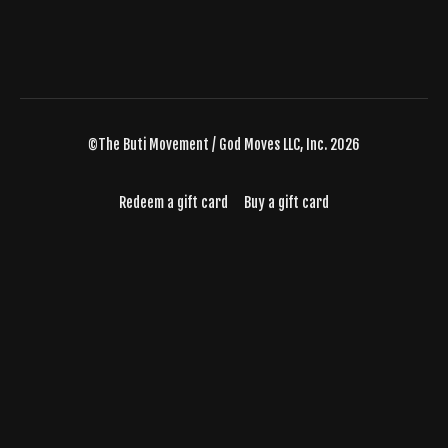
©The Buti Movement / God Moves LLC, Inc. 2026
Redeem a gift card
Buy a gift card
Powered by Uscreen