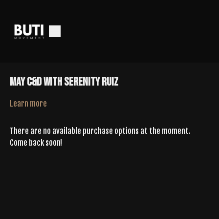
May C&D With Serenity Ruiz
Learn more
There are no available purchase options at the moment.
Come back soon!