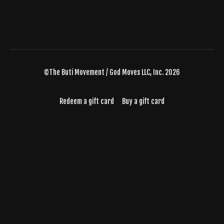
©The Buti Movement / God Moves LLC, Inc. 2026
Redeem a gift card
Buy a gift card
Powered by Uscreen