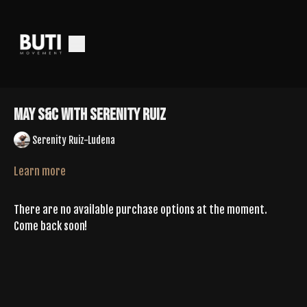
May S&C With Serenity Ruiz
Serenity Ruiz-Ludena
Learn more
There are no available purchase options at the moment.
Come back soon!