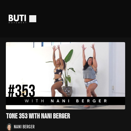
Tone 353 with Nani Berger
NANI BERGER