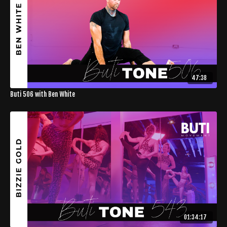
47:38
Buti 506 with Ben White
01:34:17