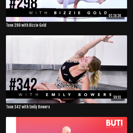
01:16:36
Tone 298 with Bizzie Gold
59:51
Tone 342 with Emily Bowers