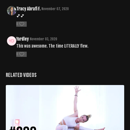
Tracy Abrafi F.
November 07, 2020
💕💕
0
Yardley
November 03, 2020
This was awesome. The time LITERALLY flew.
0
Related Videos