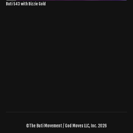
Buti 543 with Bizzie Gold
©The Buti Movement / God Moves LLC, Inc. 2026