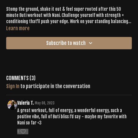
Stomp the ground, shake it out & feel super rooted after this 50
minute Buti workout with Nani. Challenge yourself with strength +
conditioning that'll push your edge. Work on your standing balancing
postures. Feel the Buti Bliss.
Learn more
Subscribe to watch
Comments (
3
)
Sign In
to participate in the conversation
Valeria T.
May 08, 2023
A great workout, full of energy, a wonderful energy, such a
positive vibe, full of Buti bliss I'd say - maybe my favorite with
Nani so far <3
0